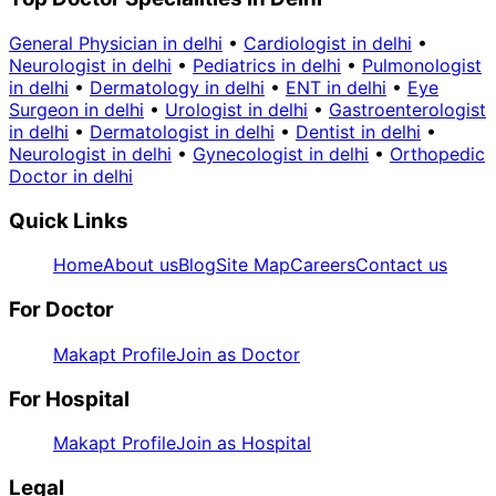
General Physician in delhi
•
Cardiologist in delhi
•
Neurologist in delhi
•
Pediatrics in delhi
•
Pulmonologist
in delhi
•
Dermatology in delhi
•
ENT in delhi
•
Eye
Surgeon in delhi
•
Urologist in delhi
•
Gastroenterologist
in delhi
•
Dermatologist in delhi
•
Dentist in delhi
•
Neurologist in delhi
•
Gynecologist in delhi
•
Orthopedic
Doctor in delhi
Quick Links
Home
About us
Blog
Site Map
Careers
Contact us
For Doctor
Makapt Profile
Join as Doctor
For Hospital
Makapt Profile
Join as Hospital
Legal