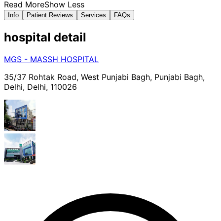
Read More
Show Less
Info
Patient Reviews
Services
FAQs
hospital
detail
MGS - MASSH HOSPITAL
35/37 Rohtak Road, West Punjabi Bagh, Punjabi Bagh,
Delhi, Delhi, 110026