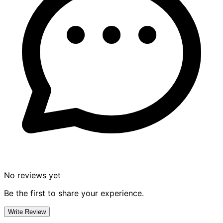
No reviews yet
Be the first to share your experience.
Write Review