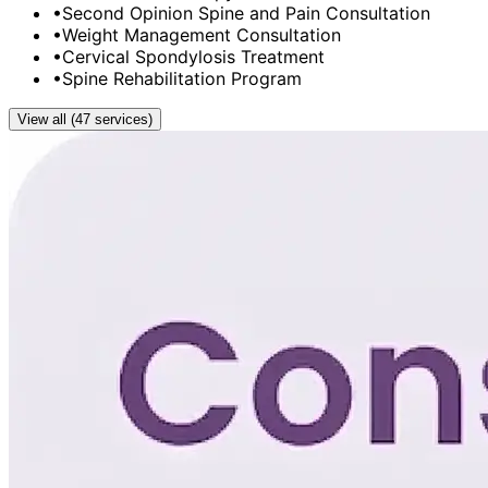
•
Second Opinion Spine and Pain Consultation
•
Weight Management Consultation
•
Cervical Spondylosis Treatment
•
Spine Rehabilitation Program
View all (47 services)