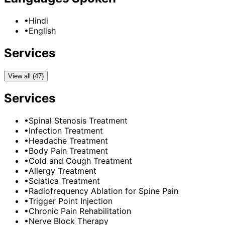
•
Hindi
•
English
Services
View all (47)
Services
•
Spinal Stenosis Treatment
•
Infection Treatment
•
Headache Treatment
•
Body Pain Treatment
•
Cold and Cough Treatment
•
Allergy Treatment
•
Sciatica Treatment
•
Radiofrequency Ablation for Spine Pain
•
Trigger Point Injection
•
Chronic Pain Rehabilitation
•
Nerve Block Therapy