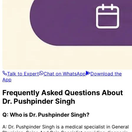
Talk to Expert
Chat on WhatsApp
Download the
App
Frequently Asked Questions About
Dr. Pushpinder Singh
Q:
Who is Dr. Pushpinder Singh?
A:
Dr. Pushpinder Singh is a medical specialist in General