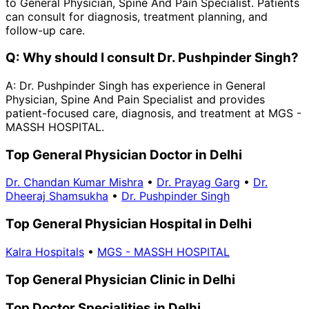
to General Physician, Spine And Pain Specialist. Patients
can consult for diagnosis, treatment planning, and
follow-up care.
Q:
Why should I consult Dr. Pushpinder Singh?
A:
Dr. Pushpinder Singh has experience in General
Physician, Spine And Pain Specialist and provides
patient-focused care, diagnosis, and treatment at MGS -
MASSH HOSPITAL.
Top General Physician Doctor in Delhi
Dr. Chandan Kumar Mishra
•
Dr. Prayag Garg
•
Dr.
Dheeraj Shamsukha
•
Dr. Pushpinder Singh
Top General Physician Hospital in Delhi
Kalra Hospitals
•
MGS - MASSH HOSPITAL
Top General Physician Clinic in Delhi
Top Doctor Specialities in Delhi