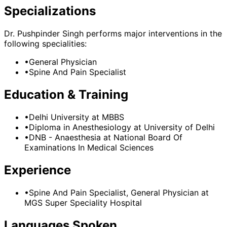
Specializations
Dr. Pushpinder Singh
performs major interventions in the
following specialities:
•
General Physician
•
Spine And Pain Specialist
Education & Training
•
Delhi University
at MBBS
•
Diploma in Anesthesiology
at University of Delhi
•
DNB - Anaesthesia
at National Board Of
Examinations In Medical Sciences
Experience
•
Spine And Pain Specialist, General Physician
at
MGS Super Speciality Hospital
Languages Spoken