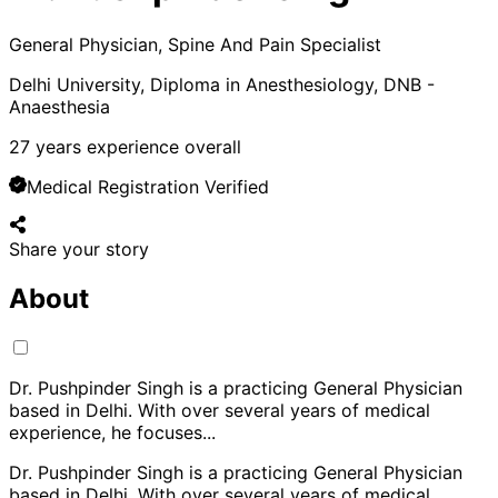
General Physician, Spine And Pain Specialist
Delhi University, Diploma in Anesthesiology, DNB -
Anaesthesia
27
years experience overall
Medical Registration Verified
Share your story
About
Dr. Pushpinder Singh is a practicing General Physician
based in Delhi. With over several years of medical
experience, he focuses
...
Dr. Pushpinder Singh is a practicing General Physician
based in Delhi. With over several years of medical