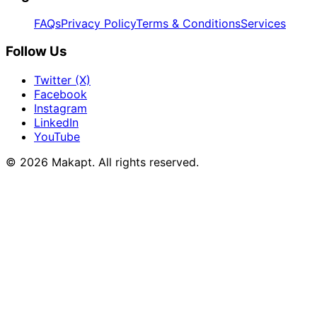
FAQs
Privacy Policy
Terms & Conditions
Services
Follow Us
Twitter (X)
Facebook
Instagram
LinkedIn
YouTube
© 2026
Makapt
. All rights reserved.