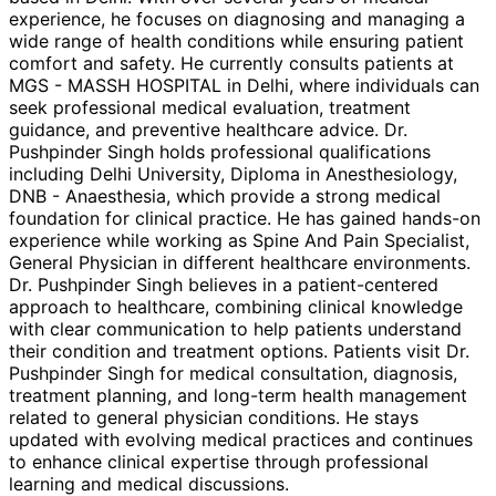
experience, he focuses on diagnosing and managing a
wide range of health conditions while ensuring patient
comfort and safety. He currently consults patients at
MGS - MASSH HOSPITAL in Delhi, where individuals can
seek professional medical evaluation, treatment
guidance, and preventive healthcare advice. Dr.
Pushpinder Singh holds professional qualifications
including Delhi University, Diploma in Anesthesiology,
DNB - Anaesthesia, which provide a strong medical
foundation for clinical practice. He has gained hands-on
experience while working as Spine And Pain Specialist,
General Physician in different healthcare environments.
Dr. Pushpinder Singh believes in a patient-centered
approach to healthcare, combining clinical knowledge
with clear communication to help patients understand
their condition and treatment options. Patients visit Dr.
Pushpinder Singh for medical consultation, diagnosis,
treatment planning, and long-term health management
related to general physician conditions. He stays
updated with evolving medical practices and continues
to enhance clinical expertise through professional
learning and medical discussions.