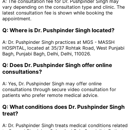
A:
The consultation fee for Dr. Pushpinder Singh may
vary depending on the consultation type and clinic. The
latest consultation fee is shown while booking the
appointment.
Q:
Where is Dr. Pushpinder Singh located?
A:
Dr. Pushpinder Singh practices at MGS - MASSH
HOSPITAL, located at 35/37 Rohtak Road, West Punjabi
Bagh, Punjabi Bagh, Delhi, Delhi, 110026.
Q:
Does Dr. Pushpinder Singh offer online
consultations?
A:
Yes, Dr. Pushpinder Singh may offer online
consultations through secure video consultation for
patients who prefer remote medical advice.
Q:
What conditions does Dr. Pushpinder Singh
treat?
A:
Dr. Pushpinder Singh treats medical conditions related