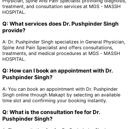
Physician, Spine And Pain Specialist providing diagnosis,
treatment, and consultation services at MGS - MASSH
HOSPITAL.
Q:
What services does Dr. Pushpinder Singh
provide?
A:
Dr. Pushpinder Singh specializes in General Physician,
Spine And Pain Specialist and offers consultations,
treatments, and medical procedures at MGS - MASSH
HOSPITAL.
Q:
How can I book an appointment with Dr.
Pushpinder Singh?
A:
You can book an appointment with Dr. Pushpinder
Singh online through Makapt by selecting an available
time slot and confirming your booking instantly.
Q:
What is the consultation fee for Dr.
Pushpinder Singh?