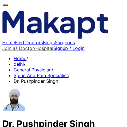
Home
Find Doctors
Blogs
Surgeries
Join as Doctor/Hospital
Signup / Login
Home
/
delhi
/
General Physician
/
Spine And Pain Specialist
/
Dr. Pushpinder Singh
Dr. Pushpinder Singh