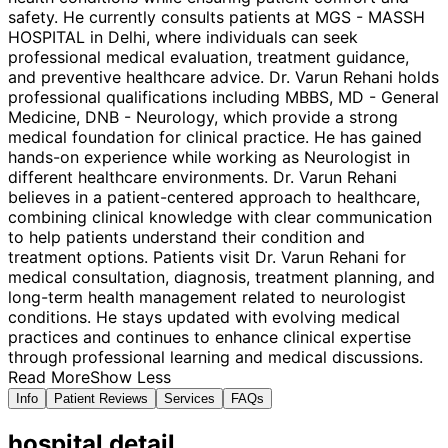
safety. He currently consults patients at MGS - MASSH
HOSPITAL in Delhi, where individuals can seek
professional medical evaluation, treatment guidance,
and preventive healthcare advice. Dr. Varun Rehani holds
professional qualifications including MBBS, MD - General
Medicine, DNB - Neurology, which provide a strong
medical foundation for clinical practice. He has gained
hands-on experience while working as Neurologist in
different healthcare environments. Dr. Varun Rehani
believes in a patient-centered approach to healthcare,
combining clinical knowledge with clear communication
to help patients understand their condition and
treatment options. Patients visit Dr. Varun Rehani for
medical consultation, diagnosis, treatment planning, and
long-term health management related to neurologist
conditions. He stays updated with evolving medical
practices and continues to enhance clinical expertise
through professional learning and medical discussions.
Read More
Show Less
Info
Patient Reviews
Services
FAQs
hospital
detail