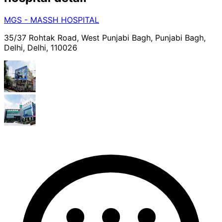
MGS - MASSH HOSPITAL
35/37 Rohtak Road, West Punjabi Bagh, Punjabi Bagh,
Delhi, Delhi, 110026