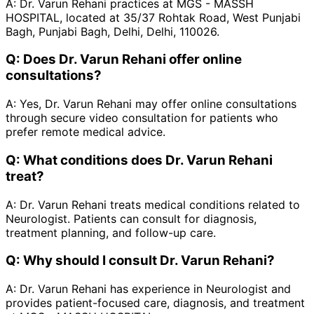
A:
Dr. Varun Rehani practices at MGS - MASSH
HOSPITAL, located at 35/37 Rohtak Road, West Punjabi
Bagh, Punjabi Bagh, Delhi, Delhi, 110026.
Q:
Does Dr. Varun Rehani offer online
consultations?
A:
Yes, Dr. Varun Rehani may offer online consultations
through secure video consultation for patients who
prefer remote medical advice.
Q:
What conditions does Dr. Varun Rehani
treat?
A:
Dr. Varun Rehani treats medical conditions related to
Neurologist. Patients can consult for diagnosis,
treatment planning, and follow-up care.
Q:
Why should I consult Dr. Varun Rehani?
A:
Dr. Varun Rehani has experience in Neurologist and
provides patient-focused care, diagnosis, and treatment