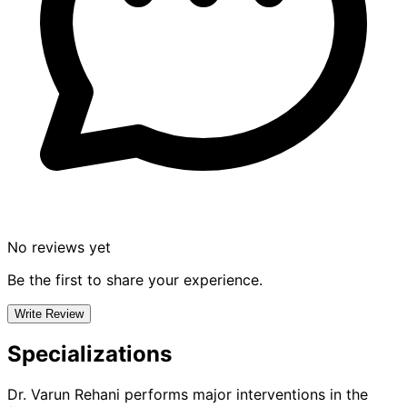
No reviews yet
Be the first to share your experience.
Write Review
Specializations
Dr. Varun Rehani
performs major interventions in the