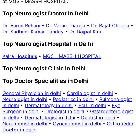
at MGS - MASSH HOSPITAL.
Top Neurologist Doctor in Delhi
Dr. Varun Rehani
•
Dr. Varun Thareja
•
Dr. Rajat Chopra
•
Dr. Sudheer Kumar Pandey
•
Dr. Rajpal Kori
Top Neurologist Hospital in Delhi
Kalra Hospitals
•
MGS - MASSH HOSPITAL
Top Neurologist Clinic in Delhi
Top Doctor Specialities in Delhi
General Physician in delhi
•
Cardiologist in delhi
•
Neurologist in delhi
•
Pediatrics in delhi
•
Pulmonologist
in delhi
•
Dermatology in delhi
•
ENT in delhi
•
Eye
Surgeon in delhi
•
Urologist in delhi
•
Gastroenterologist
in delhi
•
Dermatologist in delhi
•
Dentist in delhi
•
Neurologist in delhi
•
Gynecologist in delhi
•
Orthopedic
Doctor in delhi