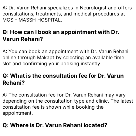
A:
Dr. Varun Rehani specializes in Neurologist and offers
consultations, treatments, and medical procedures at
MGS - MASSH HOSPITAL.
Q:
How can I book an appointment with Dr.
Varun Rehani?
A:
You can book an appointment with Dr. Varun Rehani
online through Makapt by selecting an available time
slot and confirming your booking instantly.
Q:
What is the consultation fee for Dr. Varun
Rehani?
A:
The consultation fee for Dr. Varun Rehani may vary
depending on the consultation type and clinic. The latest
consultation fee is shown while booking the
appointment.
Q:
Where is Dr. Varun Rehani located?