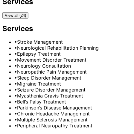
Services
View all (24)
Services
•
Stroke Management
•
Neurological Rehabilitation Planning
•
Epilepsy Treatment
•
Movement Disorder Treatment
•
Neurology Consultation
•
Neuropathic Pain Management
•
Sleep Disorder Management
•
Migraine Treatment
•
Seizure Disorder Management
•
Myasthenia Gravis Treatment
•
Bell’s Palsy Treatment
•
Parkinson’s Disease Management
•
Chronic Headache Management
•
Multiple Sclerosis Management
•
Peripheral Neuropathy Treatment