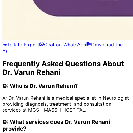
Talk to Expert
Chat on WhatsApp
Download the
App
Frequently Asked Questions About
Dr. Varun Rehani
Q:
Who is Dr. Varun Rehani?
A:
Dr. Varun Rehani is a medical specialist in Neurologist
providing diagnosis, treatment, and consultation
services at MGS - MASSH HOSPITAL.
Q:
What services does Dr. Varun Rehani
provide?