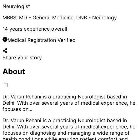
Neurologist
MBBS, MD - General Medicine, DNB - Neurology
14
years experience overall
Medical Registration Verified
Share your story
About
Dr. Varun Rehani is a practicing Neurologist based in
Delhi. With over several years of medical experience, he
focuses on
...
Dr. Varun Rehani is a practicing Neurologist based in
Delhi. With over several years of medical experience, he
focuses on diagnosing and managing a wide range of
health conditions while ensuring patient comfort and