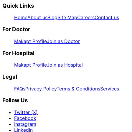
Quick Links
Home
About us
Blog
Site Map
Careers
Contact us
For Doctor
Makapt Profile
Join as Doctor
For Hospital
Makapt Profile
Join as Hospital
Legal
FAQs
Privacy Policy
Terms & Conditions
Services
Follow Us
Twitter (X)
Facebook
Instagram
LinkedIn