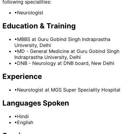
following specialities:
•
Neurologist
Education & Training
•
MBBS
at Guru Gobind Singh Indraprastha
University, Delhi
•
MD - General Medicine
at Guru Gobind Singh
Indraprastha University, Delhi
•
DNB - Neurology
at DNB board, New Delhi
Experience
•
Neurologist
at
MGS Super Speciality Hospital
Languages Spoken
•
Hindi
•
English