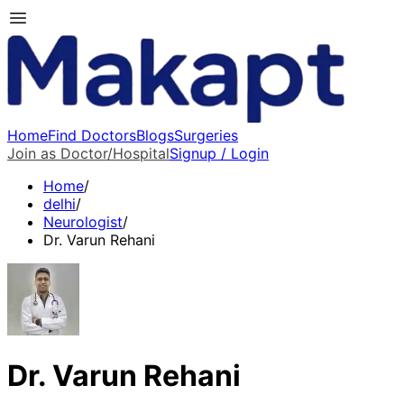
Home
Find Doctors
Blogs
Surgeries
Join as Doctor/Hospital
Signup / Login
Home
/
delhi
/
Neurologist
/
Dr. Varun Rehani
Dr. Varun Rehani