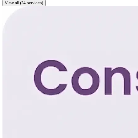
View all (24 services)