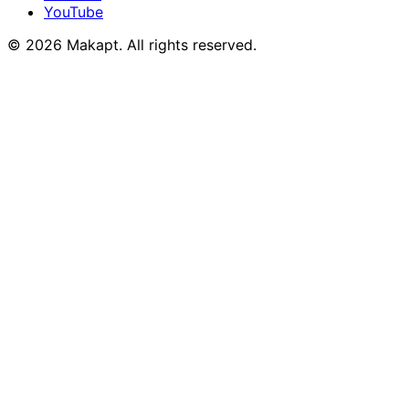
YouTube
© 2026
Makapt
. All rights reserved.