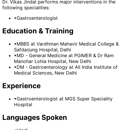
Dr. Vikas Jindal
performs major interventions in the
following specialities:
•
Gastroenterologist
Education & Training
•
MBBS
at Vardhman Mahavir Medical College &
Safdarjung Hospital, Delhi
•
MD - General Medicine
at PGIMER & Dr Ram
Manohar Lohia Hospital, New Delhi
•
DM - Gastroenterology
at All India Institute of
Medical Sciences, New Delhi
Experience
•
Gastroenterologist
at
MGS Super Speciality
Hospital
Languages Spoken