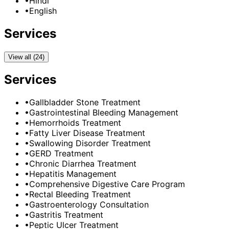
•
Hindi
•
English
Services
View all (24)
Services
•
Gallbladder Stone Treatment
•
Gastrointestinal Bleeding Management
•
Hemorrhoids Treatment
•
Fatty Liver Disease Treatment
•
Swallowing Disorder Treatment
•
GERD Treatment
•
Chronic Diarrhea Treatment
•
Hepatitis Management
•
Comprehensive Digestive Care Program
•
Rectal Bleeding Treatment
•
Gastroenterology Consultation
•
Gastritis Treatment
•
Peptic Ulcer Treatment