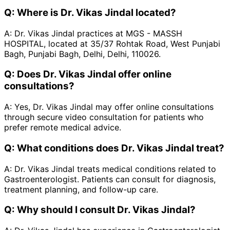
Q:
Where is Dr. Vikas Jindal located?
A:
Dr. Vikas Jindal practices at MGS - MASSH
HOSPITAL, located at 35/37 Rohtak Road, West Punjabi
Bagh, Punjabi Bagh, Delhi, Delhi, 110026.
Q:
Does Dr. Vikas Jindal offer online
consultations?
A:
Yes, Dr. Vikas Jindal may offer online consultations
through secure video consultation for patients who
prefer remote medical advice.
Q:
What conditions does Dr. Vikas Jindal treat?
A:
Dr. Vikas Jindal treats medical conditions related to
Gastroenterologist. Patients can consult for diagnosis,
treatment planning, and follow-up care.
Q:
Why should I consult Dr. Vikas Jindal?