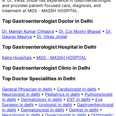
A:
Dr. Vikas Jindal has experience in Gastroenterologist
and provides patient-focused care, diagnosis, and
treatment at MGS - MASSH HOSPITAL.
Top Gastroenterologist Doctor in Delhi
Dr. Manish Kumar Chhabra
•
Dr. Col Monty Bhagat
•
Dr.
Gaurav Maurya
•
Dr. Vikas Jindal
Top Gastroenterologist Hospital in Delhi
Kalra Hospitals
•
MGS - MASSH HOSPITAL
Top Gastroenterologist Clinic in Delhi
Top Doctor Specialities in Delhi
General Physician in delhi
•
Cardiologist in delhi
•
Neurologist in delhi
•
Pediatrics in delhi
•
Pulmonologist
in delhi
•
Dermatology in delhi
•
ENT in delhi
•
Eye
Surgeon in delhi
•
Urologist in delhi
•
Gastroenterologist
in delhi
•
Dermatologist in delhi
•
Dentist in delhi
•
Neurologist in delhi
•
Gynecologist in delhi
•
Orthopedic