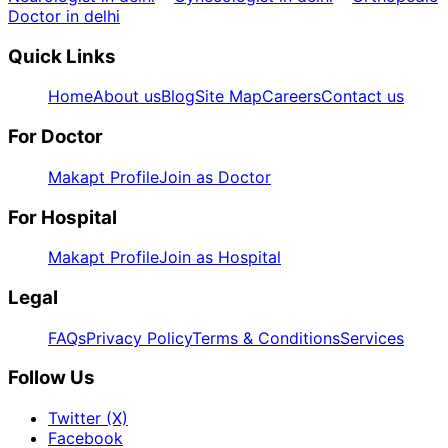
Doctor in delhi
Quick Links
Home
About us
Blog
Site Map
Careers
Contact us
For Doctor
Makapt Profile
Join as Doctor
For Hospital
Makapt Profile
Join as Hospital
Legal
FAQs
Privacy Policy
Terms & Conditions
Services
Follow Us
Twitter (X)
Facebook