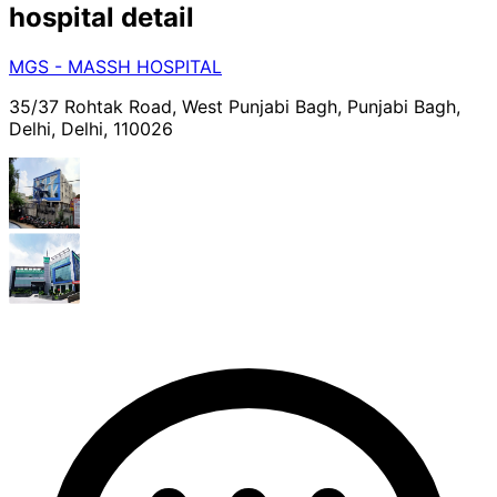
hospital
detail
MGS - MASSH HOSPITAL
35/37 Rohtak Road, West Punjabi Bagh, Punjabi Bagh,
Delhi, Delhi, 110026