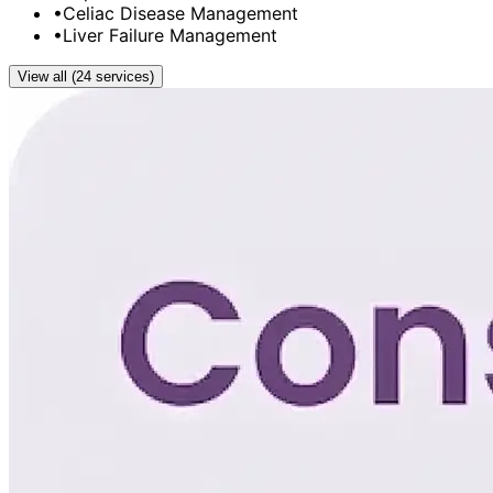
•
Celiac Disease Management
•
Liver Failure Management
View all (24 services)