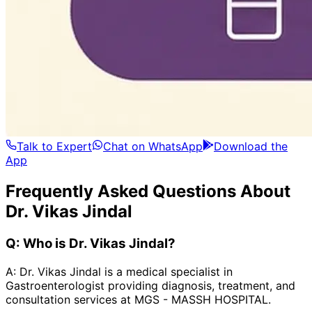
Talk to Expert
Chat on WhatsApp
Download the
App
Frequently Asked Questions About
Dr. Vikas Jindal
Q:
Who is Dr. Vikas Jindal?
A:
Dr. Vikas Jindal is a medical specialist in
Gastroenterologist providing diagnosis, treatment, and
consultation services at MGS - MASSH HOSPITAL.