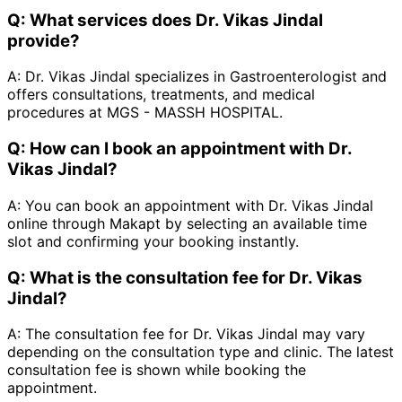
Q:
What services does Dr. Vikas Jindal
provide?
A:
Dr. Vikas Jindal specializes in Gastroenterologist and
offers consultations, treatments, and medical
procedures at MGS - MASSH HOSPITAL.
Q:
How can I book an appointment with Dr.
Vikas Jindal?
A:
You can book an appointment with Dr. Vikas Jindal
online through Makapt by selecting an available time
slot and confirming your booking instantly.
Q:
What is the consultation fee for Dr. Vikas
Jindal?
A:
The consultation fee for Dr. Vikas Jindal may vary
depending on the consultation type and clinic. The latest
consultation fee is shown while booking the
appointment.