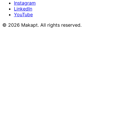
Instagram
LinkedIn
YouTube
© 2026
Makapt
. All rights reserved.