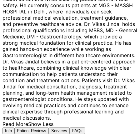
safety. He currently consults patients at MGS - MASSH
HOSPITAL in Delhi, where individuals can seek
professional medical evaluation, treatment guidance,
and preventive healthcare advice. Dr. Vikas Jindal holds
professional qualifications including MBBS, MD - General
Medicine, DM - Gastroenterology, which provide a
strong medical foundation for clinical practice. He has
gained hands-on experience while working as
Gastroenterologist in different healthcare environments.
Dr. Vikas Jindal believes in a patient-centered approach
to healthcare, combining clinical knowledge with clear
communication to help patients understand their
condition and treatment options. Patients visit Dr. Vikas
Jindal for medical consultation, diagnosis, treatment
planning, and long-term health management related to
gastroenterologist conditions. He stays updated with
evolving medical practices and continues to enhance
clinical expertise through professional learning and
medical discussions.
Read More
Show Less
Info
Patient Reviews
Services
FAQs