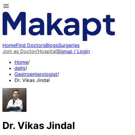
Home
Find Doctors
Blogs
Surgeries
Join as Doctor/Hospital
Signup / Login
Home
/
delhi
/
Gastroenterologist
/
Dr. Vikas Jindal
Dr. Vikas Jindal