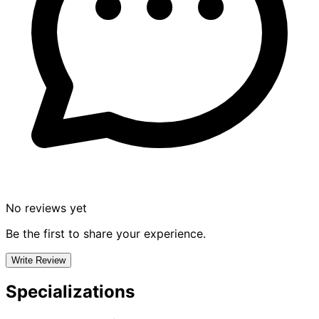
No reviews yet
Be the first to share your experience.
Write Review
Specializations