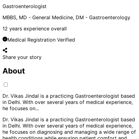
Gastroenterologist
MBBS, MD - General Medicine, DM - Gastroenterology
12
years experience overall
Medical Registration Verified
Share your story
About
Dr. Vikas Jindal is a practicing Gastroenterologist based
in Delhi. With over several years of medical experience,
he focuses on
...
Dr. Vikas Jindal is a practicing Gastroenterologist based
in Delhi. With over several years of medical experience,
he focuses on diagnosing and managing a wide range of
health conditions while ensuring patient comfort and