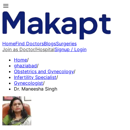
Home
Find Doctors
Blogs
Surgeries
Join as Doctor/Hospital
Signup / Login
Home
/
ghaziabad
/
Obstetrics and Gynecology
/
Infertility Specialist
/
Gynecologist
/
Dr. Maneesha Singh