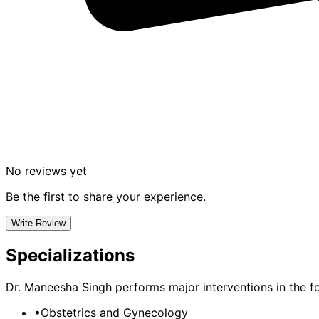
No reviews yet
Be the first to share your experience.
Write Review
Specializations
Dr. Maneesha Singh
performs major interventions in the fo
•
Obstetrics and Gynecology