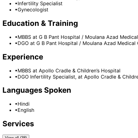
•
Infertility Specialist
•
Gynecologist
Education & Training
•
MBBS
at G B Pant Hospital / Moulana Azad Medical
•
DGO
at G B Pant Hospital / Moulana Azad Medical 
Experience
•
MBBS
at
Apollo Cradle & Children’s Hospital
•
DGO Infertility Specialist,
at
Apollo Cradle & Childre
Languages Spoken
•
Hindi
•
English
Services
View all (38)