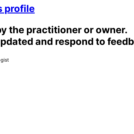
 profile
by the practitioner or owner.
t updated and respond to feed
ogist