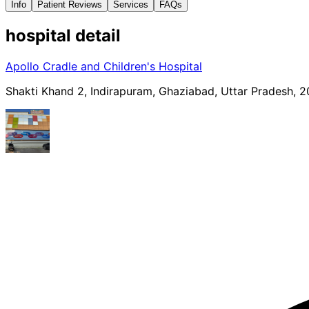
Info
Patient Reviews
Services
FAQs
hospital
detail
Apollo Cradle and Children's Hospital
Shakti Khand 2, Indirapuram, Ghaziabad, Uttar Pradesh, 