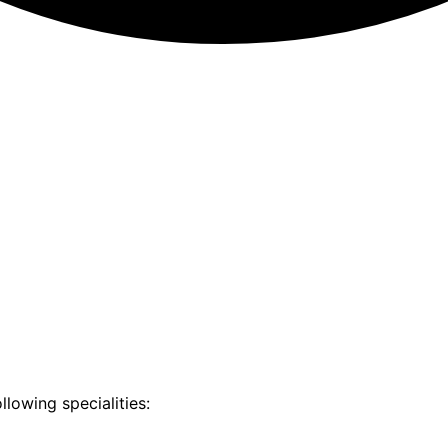
llowing specialities: