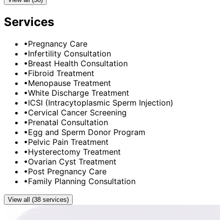
Services
•
Pregnancy Care
•
Infertility Consultation
•
Breast Health Consultation
•
Fibroid Treatment
•
Menopause Treatment
•
White Discharge Treatment
•
ICSI (Intracytoplasmic Sperm Injection)
•
Cervical Cancer Screening
•
Prenatal Consultation
•
Egg and Sperm Donor Program
•
Pelvic Pain Treatment
•
Hysterectomy Treatment
•
Ovarian Cyst Treatment
•
Post Pregnancy Care
•
Family Planning Consultation
View all (38 services)