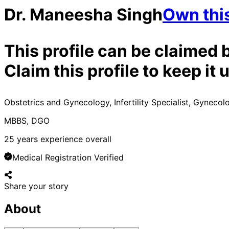
Dr. Maneesha Singh
Own this
This profile can be claimed 
Claim this profile to keep i
Obstetrics and Gynecology, Infertility Specialist, Gynecol
MBBS, DGO
25
years experience overall
Medical Registration Verified
Share your story
About