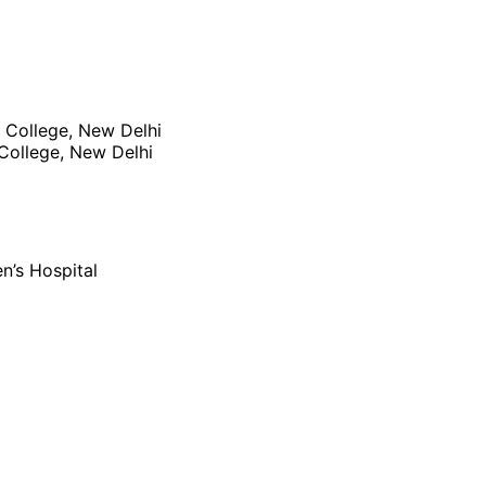
 College, New Delhi
College, New Delhi
n’s Hospital