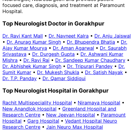
focused care, diagnosis, and treatment at Paramount
Hospital.
Top Neurologist Doctor in Gorakhpur
Dr. Ravi Kant Mall
•
Dr. Navneet Kalra
•
Dr. Anju Jaiswal
•
Dr. Anurag Kumar Singh
•
Dr. Bhupendra Bhatia
•
Dr.
Ajay Kumar Mourya
•
Dr. Aman Agarwal
•
Dr. Saurabh
Srivastava
•
Dr. Durgesh Gupta
•
Dr. Ashwani Kumar
Mishra
•
Dr. Ravi Rai
•
Dr. Sandeep Kumar Chaudhary
•
Dr. Abhishek Kumar Singh
•
Dr. Tripurari Pandey
•
Dr.
Sumit Kumar
•
Dr. Mukesh Shukla
•
Dr. Satish Nayak
•
Dr. T.P. Panday
•
Dr. Qamar Siddiqui
Top Neurologist Hospital in Gorakhpur
Rachit Multispeciality Hospital
•
Niramaya Hospital
•
New Anandlok Hospital
•
Greenland Hospital and
Research Centre
•
New Jeevan Hospital
•
Paramount
Hospital
•
Garg Hospital
•
Vedant Hospital Neuro
Research Centre
•
Jain Neuro Max Hospital