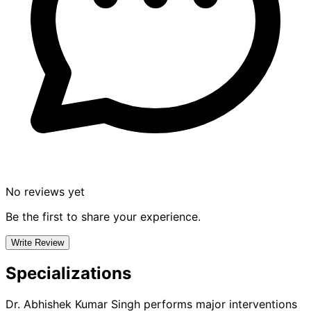
No reviews yet
Be the first to share your experience.
Write Review
Specializations
Dr. Abhishek Kumar Singh
performs major interventions