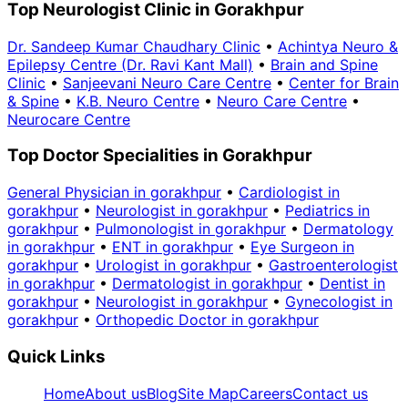
Top Neurologist Clinic in Gorakhpur
Dr. Sandeep Kumar Chaudhary Clinic
•
Achintya Neuro &
Epilepsy Centre (Dr. Ravi Kant Mall)
•
Brain and Spine
Clinic
•
Sanjeevani Neuro Care Centre
•
Center for Brain
& Spine
•
K.B. Neuro Centre
•
Neuro Care Centre
•
Neurocare Centre
Top Doctor Specialities in Gorakhpur
General Physician in gorakhpur
•
Cardiologist in
gorakhpur
•
Neurologist in gorakhpur
•
Pediatrics in
gorakhpur
•
Pulmonologist in gorakhpur
•
Dermatology
in gorakhpur
•
ENT in gorakhpur
•
Eye Surgeon in
gorakhpur
•
Urologist in gorakhpur
•
Gastroenterologist
in gorakhpur
•
Dermatologist in gorakhpur
•
Dentist in
gorakhpur
•
Neurologist in gorakhpur
•
Gynecologist in
gorakhpur
•
Orthopedic Doctor in gorakhpur
Quick Links
Home
About us
Blog
Site Map
Careers
Contact us