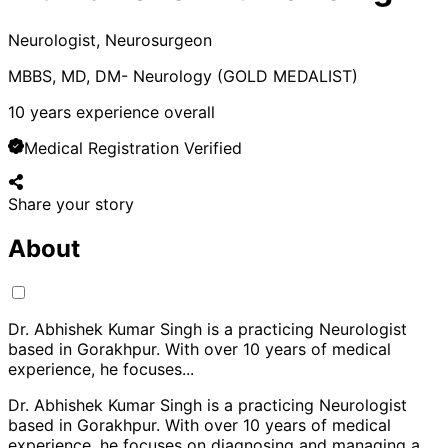
Neurologist, Neurosurgeon
MBBS, MD, DM- Neurology (GOLD MEDALIST)
10
years experience overall
Medical Registration Verified
Share your story
About
Dr. Abhishek Kumar Singh is a practicing Neurologist
based in Gorakhpur. With over 10 years of medical
experience, he focuses
...
Dr. Abhishek Kumar Singh is a practicing Neurologist
based in Gorakhpur. With over 10 years of medical
experience, he focuses on diagnosing and managing a