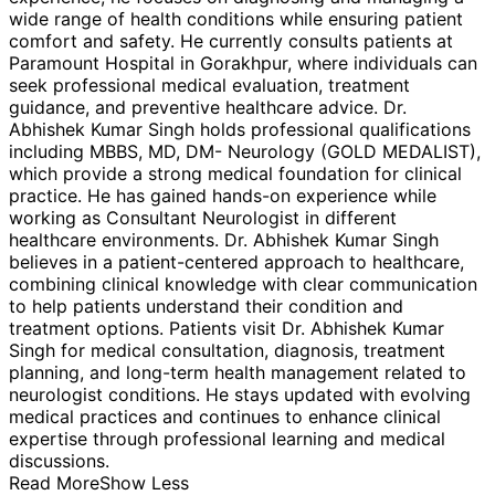
wide range of health conditions while ensuring patient
comfort and safety. He currently consults patients at
Paramount Hospital in Gorakhpur, where individuals can
seek professional medical evaluation, treatment
guidance, and preventive healthcare advice. Dr.
Abhishek Kumar Singh holds professional qualifications
including MBBS, MD, DM- Neurology (GOLD MEDALIST),
which provide a strong medical foundation for clinical
practice. He has gained hands-on experience while
working as Consultant Neurologist in different
healthcare environments. Dr. Abhishek Kumar Singh
believes in a patient-centered approach to healthcare,
combining clinical knowledge with clear communication
to help patients understand their condition and
treatment options. Patients visit Dr. Abhishek Kumar
Singh for medical consultation, diagnosis, treatment
planning, and long-term health management related to
neurologist conditions. He stays updated with evolving
medical practices and continues to enhance clinical
expertise through professional learning and medical
discussions.
Read More
Show Less