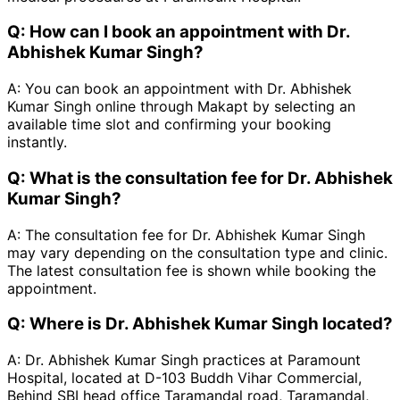
Q:
How can I book an appointment with Dr.
Abhishek Kumar Singh?
A:
You can book an appointment with Dr. Abhishek
Kumar Singh online through Makapt by selecting an
available time slot and confirming your booking
instantly.
Q:
What is the consultation fee for Dr. Abhishek
Kumar Singh?
A:
The consultation fee for Dr. Abhishek Kumar Singh
may vary depending on the consultation type and clinic.
The latest consultation fee is shown while booking the
appointment.
Q:
Where is Dr. Abhishek Kumar Singh located?
A:
Dr. Abhishek Kumar Singh practices at Paramount
Hospital, located at D-103 Buddh Vihar Commercial,
Behind SBI head office Taramandal road, Taramandal,