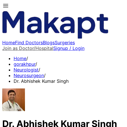
Home
Find Doctors
Blogs
Surgeries
Join as Doctor/Hospital
Signup / Login
Home
/
gorakhpur
/
Neurologist
/
Neurosurgeon
/
Dr. Abhishek Kumar Singh
Dr. Abhishek Kumar Singh