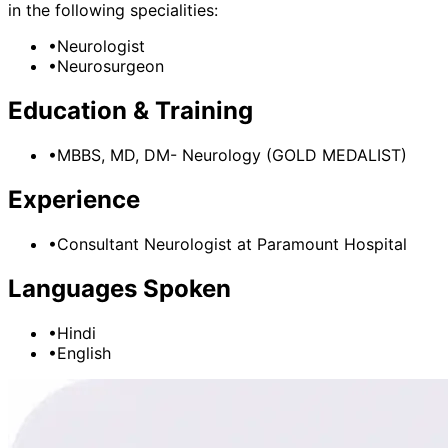
in the following specialities:
•
Neurologist
•
Neurosurgeon
Education & Training
•
MBBS, MD, DM- Neurology (GOLD MEDALIST)
Experience
•
Consultant Neurologist
at
Paramount Hospital
Languages Spoken
•
Hindi
•
English