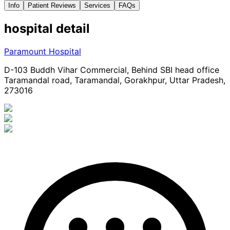
Info
Patient Reviews
Services
FAQs
hospital
detail
Paramount Hospital
D-103 Buddh Vihar Commercial, Behind SBI head office
Taramandal road, Taramandal, Gorakhpur, Uttar Pradesh,
273016