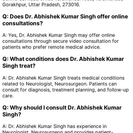
Gorakhpur, Uttar Pradesh, 273016.
Q:
Does Dr. Abhishek Kumar Singh offer online
consultations?
A:
Yes, Dr. Abhishek Kumar Singh may offer online
consultations through secure video consultation for
patients who prefer remote medical advice.
Q:
What conditions does Dr. Abhishek Kumar
Singh treat?
A:
Dr. Abhishek Kumar Singh treats medical conditions
related to Neurologist, Neurosurgeon. Patients can
consult for diagnosis, treatment planning, and follow-up
care.
Q:
Why should I consult Dr. Abhishek Kumar
Singh?
A:
Dr. Abhishek Kumar Singh has experience in
Neurologist, Neurosurgeon and provides patient-