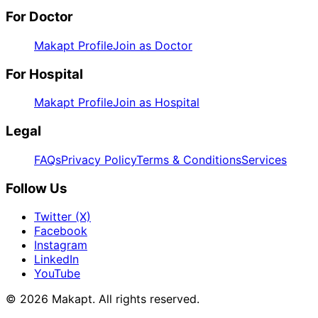
For Doctor
Makapt Profile
Join as Doctor
For Hospital
Makapt Profile
Join as Hospital
Legal
FAQs
Privacy Policy
Terms & Conditions
Services
Follow Us
Twitter (X)
Facebook
Instagram
LinkedIn
YouTube
© 2026
Makapt
. All rights reserved.