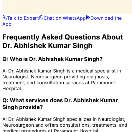
Talk to Expert
Chat on WhatsApp
Download the
App
Frequently Asked Questions About
Dr. Abhishek Kumar Singh
Q:
Who is Dr. Abhishek Kumar Singh?
A:
Dr. Abhishek Kumar Singh is a medical specialist in
Neurologist, Neurosurgeon providing diagnosis,
treatment, and consultation services at Paramount
Hospital.
Q:
What services does Dr. Abhishek Kumar
Singh provide?
A:
Dr. Abhishek Kumar Singh specializes in Neurologist,
Neurosurgeon and offers consultations, treatments, and
medical procedures at Paramount Hospital.