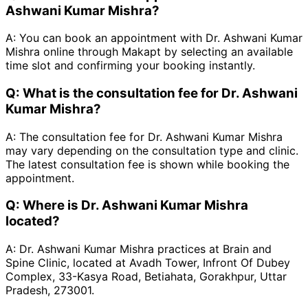
Ashwani Kumar Mishra?
A:
You can book an appointment with Dr. Ashwani Kumar
Mishra online through Makapt by selecting an available
time slot and confirming your booking instantly.
Q:
What is the consultation fee for Dr. Ashwani
Kumar Mishra?
A:
The consultation fee for Dr. Ashwani Kumar Mishra
may vary depending on the consultation type and clinic.
The latest consultation fee is shown while booking the
appointment.
Q:
Where is Dr. Ashwani Kumar Mishra
located?
A:
Dr. Ashwani Kumar Mishra practices at Brain and
Spine Clinic, located at Avadh Tower, Infront Of Dubey
Complex, 33-Kasya Road, Betiahata, Gorakhpur, Uttar
Pradesh, 273001.