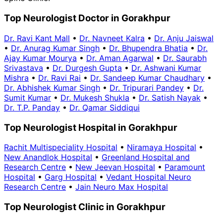
Top Neurologist Doctor in Gorakhpur
Dr. Ravi Kant Mall
•
Dr. Navneet Kalra
•
Dr. Anju Jaiswal
•
Dr. Anurag Kumar Singh
•
Dr. Bhupendra Bhatia
•
Dr.
Ajay Kumar Mourya
•
Dr. Aman Agarwal
•
Dr. Saurabh
Srivastava
•
Dr. Durgesh Gupta
•
Dr. Ashwani Kumar
Mishra
•
Dr. Ravi Rai
•
Dr. Sandeep Kumar Chaudhary
•
Dr. Abhishek Kumar Singh
•
Dr. Tripurari Pandey
•
Dr.
Sumit Kumar
•
Dr. Mukesh Shukla
•
Dr. Satish Nayak
•
Dr. T.P. Panday
•
Dr. Qamar Siddiqui
Top Neurologist Hospital in Gorakhpur
Rachit Multispeciality Hospital
•
Niramaya Hospital
•
New Anandlok Hospital
•
Greenland Hospital and
Research Centre
•
New Jeevan Hospital
•
Paramount
Hospital
•
Garg Hospital
•
Vedant Hospital Neuro
Research Centre
•
Jain Neuro Max Hospital
Top Neurologist Clinic in Gorakhpur