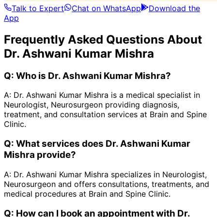
Talk to Expert
Chat on WhatsApp
Download the
App
Frequently Asked Questions About
Dr. Ashwani Kumar Mishra
Q:
Who is Dr. Ashwani Kumar Mishra?
A:
Dr. Ashwani Kumar Mishra is a medical specialist in
Neurologist, Neurosurgeon providing diagnosis,
treatment, and consultation services at Brain and Spine
Clinic.
Q:
What services does Dr. Ashwani Kumar
Mishra provide?
A:
Dr. Ashwani Kumar Mishra specializes in Neurologist,
Neurosurgeon and offers consultations, treatments, and
medical procedures at Brain and Spine Clinic.
Q:
How can I book an appointment with Dr.