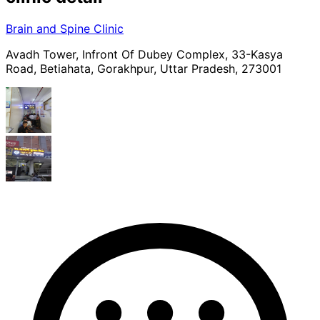
Brain and Spine Clinic
Avadh Tower, Infront Of Dubey Complex, 33-Kasya
Road, Betiahata, Gorakhpur, Uttar Pradesh, 273001