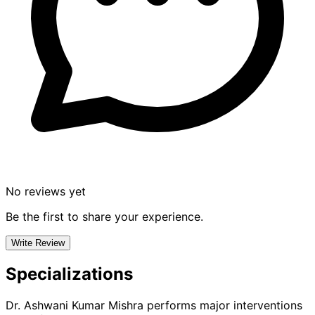
No reviews yet
Be the first to share your experience.
Write Review
Specializations
Dr. Ashwani Kumar Mishra
performs major interventions