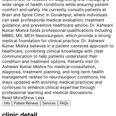
wide range of health conditions while ensuring patient
comfort and safety. He currently consults patients at
Brain and Spine Clinic in Gorakhpur, where individuals
can seek professional medical evaluation, treatment
guidance, and preventive healthcare advice. Dr. Ashwani
Kumar Mishra holds professional qualifications including
MBBS, MS, MCH Neurosurgeon, which provide a strong
medical foundation for clinical practice. Dr. Ashwani
Kumar Mishra believes in a patient-centered approach to
healthcare, combining clinical knowledge with clear
communication to help patients understand their
condition and treatment options. Patients visit Dr.
Ashwani Kumar Mishra for medical consultation,
diagnosis, treatment planning, and long-term health
management related to neurosurgeon conditions. He
stays updated with evolving medical practices and
continues to enhance clinical expertise through
professional learning and medical discussions.
Read More
Show Less
Info
Patient Reviews
Services
FAQs
clinic
detail