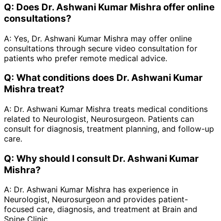
Q:
Does Dr. Ashwani Kumar Mishra offer online
consultations?
A:
Yes, Dr. Ashwani Kumar Mishra may offer online
consultations through secure video consultation for
patients who prefer remote medical advice.
Q:
What conditions does Dr. Ashwani Kumar
Mishra treat?
A:
Dr. Ashwani Kumar Mishra treats medical conditions
related to Neurologist, Neurosurgeon. Patients can
consult for diagnosis, treatment planning, and follow-up
care.
Q:
Why should I consult Dr. Ashwani Kumar
Mishra?
A:
Dr. Ashwani Kumar Mishra has experience in
Neurologist, Neurosurgeon and provides patient-
focused care, diagnosis, and treatment at Brain and
Spine Clinic.