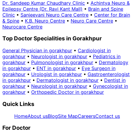
Dr. Sandeep Kumar Chaudhary Clinic
•
Achintya Neuro &
Epilepsy Centre (Dr. Ravi Kant Mall)
•
Brain and Spine
Clinic
•
Sanjeevani Neuro Care Centre
•
Center for Brain
& Spine
•
K.B. Neuro Centre
•
Neuro Care Centre
•
Neurocare Centre
Top Doctor Specialities in Gorakhpur
General Physician in gorakhpur
•
Cardiologist in
gorakhpur
•
Neurologist in gorakhpur
•
Pediatrics in
gorakhpur
•
Pulmonologist in gorakhpur
•
Dermatology
in gorakhpur
•
ENT in gorakhpur
•
Eye Surgeon in
gorakhpur
•
Urologist in gorakhpur
•
Gastroenterologist
in gorakhpur
•
Dermatologist in gorakhpur
•
Dentist in
gorakhpur
•
Neurologist in gorakhpur
•
Gynecologist in
gorakhpur
•
Orthopedic Doctor in gorakhpur
Quick Links
Home
About us
Blog
Site Map
Careers
Contact us
For Doctor