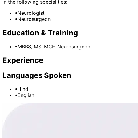
in the following specialities:
•
Neurologist
•
Neurosurgeon
Education & Training
•
MBBS, MS, MCH Neurosurgeon
Experience
Languages Spoken
•
Hindi
•
English