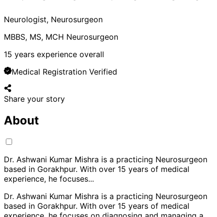
Neurologist, Neurosurgeon
MBBS, MS, MCH Neurosurgeon
15
years experience overall
Medical Registration Verified
Share your story
About
Dr. Ashwani Kumar Mishra is a practicing Neurosurgeon
based in Gorakhpur. With over 15 years of medical
experience, he focuses
...
Dr. Ashwani Kumar Mishra is a practicing Neurosurgeon
based in Gorakhpur. With over 15 years of medical
experience, he focuses on diagnosing and managing a