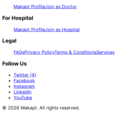
Makapt Profile
Join as Doctor
For Hospital
Makapt Profile
Join as Hospital
Legal
FAQs
Privacy Policy
Terms & Conditions
Services
Follow Us
Twitter (X)
Facebook
Instagram
LinkedIn
YouTube
© 2026
Makapt
. All rights reserved.