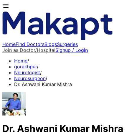
Home
Find Doctors
Blogs
Surgeries
Join as Doctor/Hospital
Signup / Login
Home
/
gorakhpur
/
Neurologist
/
Neurosurgeon
/
Dr. Ashwani Kumar Mishra
Dr. Ashwani Kumar Mishra