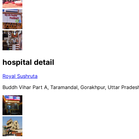
hospital
detail
Royal Sushruta
Buddh Vihar Part A, Taramandal, Gorakhpur, Uttar Prades