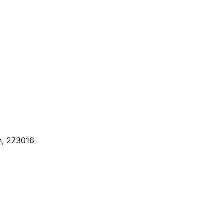
h, 273016