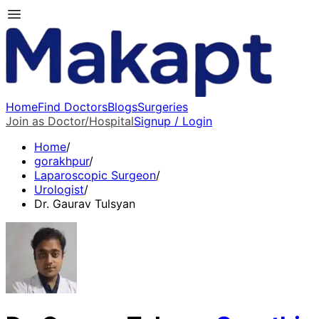
Home
Find Doctors
Blogs
Surgeries
Join as Doctor/Hospital
Signup / Login
Home
/
gorakhpur
/
Laparoscopic Surgeon
/
Urologist
/
Dr. Gaurav Tulsyan