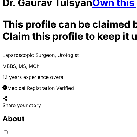
Dr. Gaurav Tulsyan
Own this 
This profile can be claimed 
Claim this profile to keep i
Laparoscopic Surgeon, Urologist
MBBS, MS, MCh
12
years experience overall
Medical Registration Verified
Share your story
About