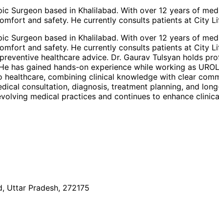
pic Surgeon based in Khalilabad. With over 12 years of me
omfort and safety. He currently consults patients at City Li
pic Surgeon based in Khalilabad. With over 12 years of me
omfort and safety. He currently consults patients at City Li
preventive healthcare advice. Dr. Gaurav Tulsyan holds pro
e. He has gained hands-on experience while working as UROL
o healthcare, combining clinical knowledge with clear comm
medical consultation, diagnosis, treatment planning, and lo
volving medical practices and continues to enhance clinica
, Uttar Pradesh, 272175