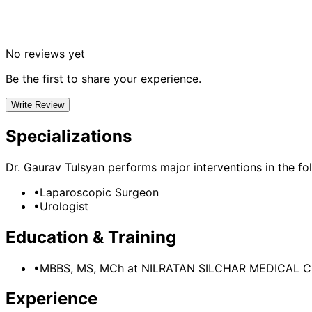
No reviews yet
Be the first to share your experience.
Write Review
Specializations
Dr. Gaurav Tulsyan
performs major interventions in the fol
•
Laparoscopic Surgeon
•
Urologist
Education & Training
•
MBBS, MS, MCh
at NILRATAN SILCHAR MEDICAL 
Experience