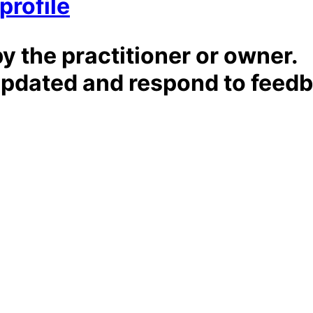
profile
by the practitioner or owner.
t updated and respond to feed