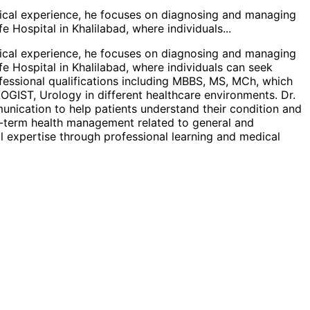
dical experience, he focuses on diagnosing and managing
fe Hospital in Khalilabad, where individuals
...
dical experience, he focuses on diagnosing and managing
fe Hospital in Khalilabad, where individuals can seek
fessional qualifications including MBBS, MS, MCh, which
OGIST, Urology in different healthcare environments. Dr.
unication to help patients understand their condition and
ng-term health management related to general and
l expertise through professional learning and medical