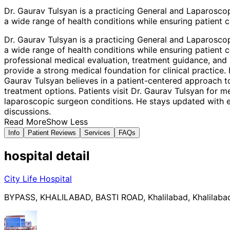
Dr. Gaurav Tulsyan is a practicing General and Laparosco
a wide range of health conditions while ensuring patient c
Dr. Gaurav Tulsyan is a practicing General and Laparosco
a wide range of health conditions while ensuring patient c
professional medical evaluation, treatment guidance, and 
provide a strong medical foundation for clinical practic
Gaurav Tulsyan believes in a patient-centered approach t
treatment options. Patients visit Dr. Gaurav Tulsyan for 
laparoscopic surgeon conditions. He stays updated with e
discussions.
Read More
Show Less
Info
Patient Reviews
Services
FAQs
hospital
detail
City Life Hospital
BYPASS, KHALILABAD, BASTI ROAD, Khalilabad, Khalilabad