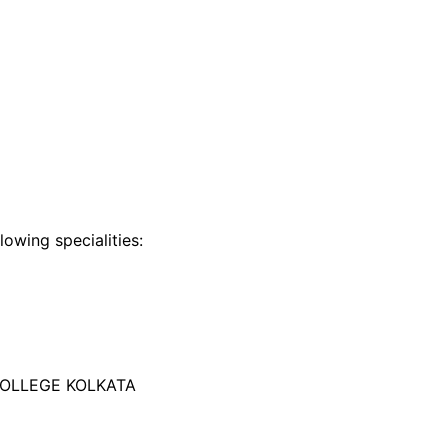
lowing specialities:
COLLEGE KOLKATA