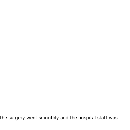
. The surgery went smoothly and the hospital staff was