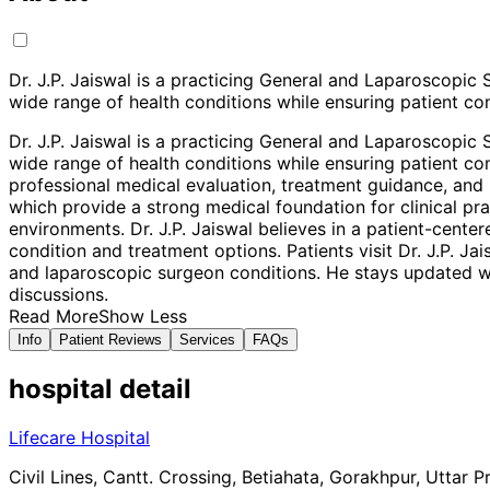
Dr. J.P. Jaiswal is a practicing General and Laparoscopi
wide range of health conditions while ensuring patient com
Dr. J.P. Jaiswal is a practicing General and Laparoscopi
wide range of health conditions while ensuring patient com
professional medical evaluation, treatment guidance, and p
which provide a strong medical foundation for clinical p
environments. Dr. J.P. Jaiswal believes in a patient-cent
condition and treatment options. Patients visit Dr. J.P. J
and laparoscopic surgeon conditions. He stays updated wi
discussions.
Read More
Show Less
Info
Patient Reviews
Services
FAQs
hospital
detail
Lifecare Hospital
Civil Lines, Cantt. Crossing, Betiahata, Gorakhpur, Uttar 