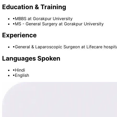
Education & Training
•
MBBS
at Gorakpur University
•
MS - General Surgery
at Gorakpur University
Experience
•
General & Laparoscopic Surgeon
at
Lifecare hospit
Languages Spoken
•
Hindi
•
English