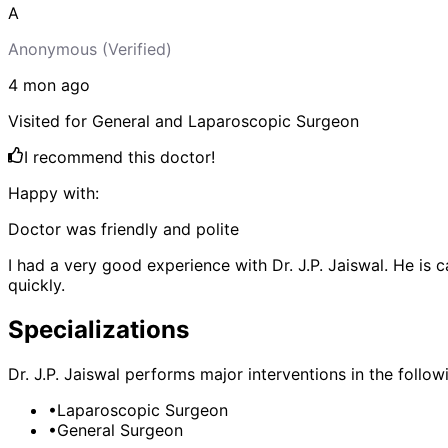
A
Anonymous
(Verified)
4 mon
ago
Visited for
General and Laparoscopic Surgeon
I recommend this doctor!
Happy with:
Doctor was friendly and polite
I had a very good experience with Dr. J.P. Jaiswal. He is 
quickly.
Specializations
Dr. J.P. Jaiswal
performs major interventions in the followi
•
Laparoscopic Surgeon
•
General Surgeon