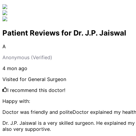
Patient Reviews for
Dr. J.P. Jaiswal
A
Anonymous
(Verified)
4 mon
ago
Visited for
General Surgeon
I recommend this doctor!
Happy with:
Doctor was friendly and polite
Doctor explained my health 
Dr. J.P. Jaiswal is a very skilled surgeon. He explained 
also very supportive.