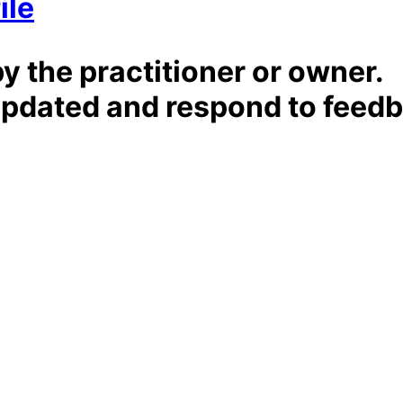
ile
by the practitioner or owner.
t updated and respond to feed