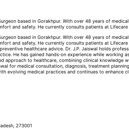
c Surgeon based in Gorakhpur. With over 48 years of medic
fort and safety. He currently consults patients at Lifecare
c Surgeon based in Gorakhpur. With over 48 years of medic
fort and safety. He currently consults patients at Lifecare
reventive healthcare advice. Dr. J.P. Jaiswal holds profess
ractice. He has gained hands-on experience while working a
ered approach to healthcare, combining clinical knowledge w
aiswal for medical consultation, diagnosis, treatment plann
th evolving medical practices and continues to enhance cli
Pradesh, 273001