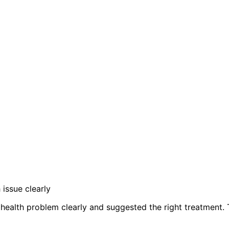
issue clearly
my health problem clearly and suggested the right treatment