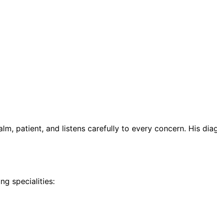
calm, patient, and listens carefully to every concern. His 
ng specialities: