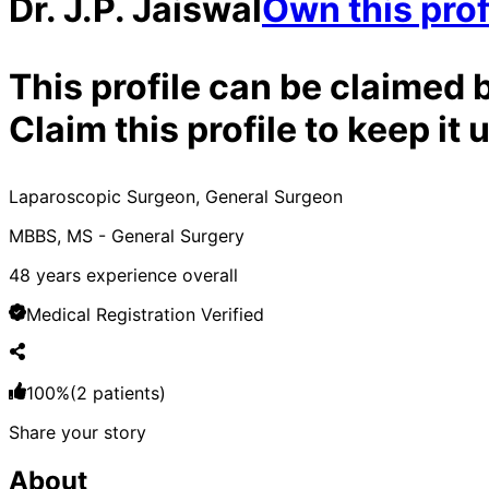
Dr. J.P. Jaiswal
Own this prof
This profile can be claimed 
Claim this profile to keep i
Laparoscopic Surgeon, General Surgeon
MBBS, MS - General Surgery
48
years experience overall
Medical Registration Verified
100
%
(
2
patients)
Share your story
About