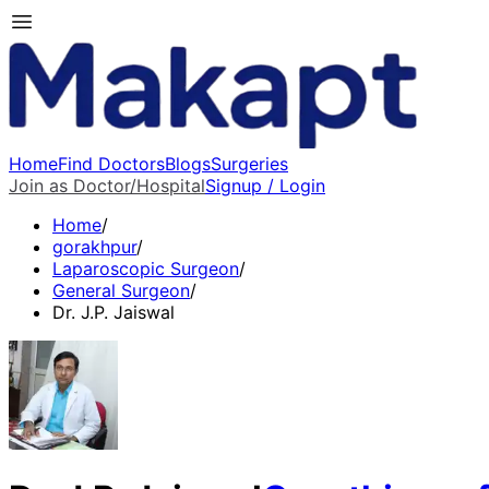
Home
Find Doctors
Blogs
Surgeries
Join as Doctor/Hospital
Signup / Login
Home
/
gorakhpur
/
Laparoscopic Surgeon
/
General Surgeon
/
Dr. J.P. Jaiswal