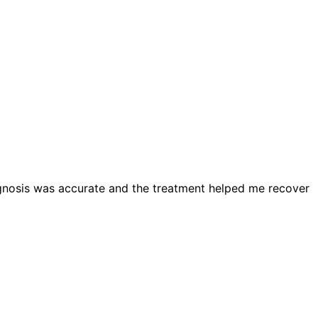
diagnosis was accurate and the treatment helped me recover