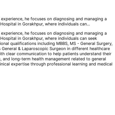
al experience, he focuses on diagnosing and managing a
 Hospital in Gorakhpur, where individuals can
...
al experience, he focuses on diagnosing and managing a
 Hospital in Gorakhpur, where individuals can seek
ional qualifications including MBBS, MS - General Surgery,
s General & Laparoscopic Surgeon in different healthcare
ith clear communication to help patients understand their
ing, and long-term health management related to general
nical expertise through professional learning and medical