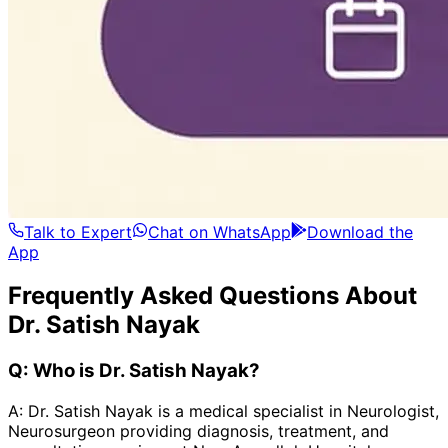
Talk to Expert
Chat on WhatsApp
Download the
App
Frequently Asked Questions About
Dr. Satish Nayak
Q:
Who is Dr. Satish Nayak?
A:
Dr. Satish Nayak is a medical specialist in Neurologist,
Neurosurgeon providing diagnosis, treatment, and