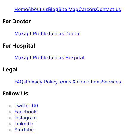
Home
About us
Blog
Site Map
Careers
Contact us
For Doctor
Makapt Profile
Join as Doctor
For Hospital
Makapt Profile
Join as Hospital
Legal
FAQs
Privacy Policy
Terms & Conditions
Services
Follow Us
Twitter (X)
Facebook
Instagram
LinkedIn
YouTube