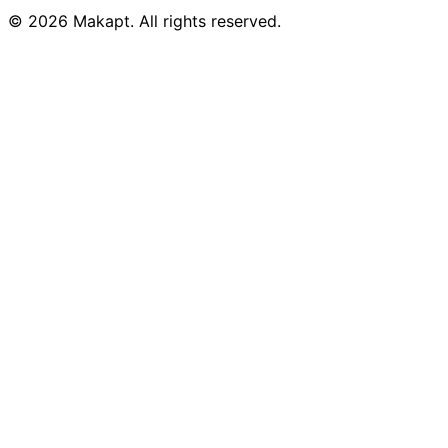
© 2026
Makapt
. All rights reserved.