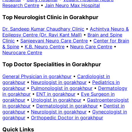
Research Centre
•
Jain Neuro Max Hospital
Top Neurologist Clinic in Gorakhpur
Dr. Sandeep Kumar Chaudhary Clinic
•
Achintya Neuro &
Epilepsy Centre (Dr. Ravi Kant Mall)
•
Brain and Spine
Clinic
•
Sanjeevani Neuro Care Centre
•
Center for Brain
& Spine
•
K.B. Neuro Centre
•
Neuro Care Centre
•
Neurocare Centre
Top Doctor Specialities in Gorakhpur
General Physician in gorakhpur
•
Cardiologist in
gorakhpur
•
Neurologist in gorakhpur
•
Pediatrics in
gorakhpur
•
Pulmonologist in gorakhpur
•
Dermatology
in gorakhpur
•
ENT in gorakhpur
•
Eye Surgeon in
gorakhpur
•
Urologist in gorakhpur
•
Gastroenterologist
in gorakhpur
•
Dermatologist in gorakhpur
•
Dentist in
gorakhpur
•
Neurologist in gorakhpur
•
Gynecologist in
gorakhpur
•
Orthopedic Doctor in gorakhpur
Quick Links