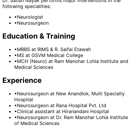
Dr. Satish Nayak
performs major interventions in the
following specialities:
•
Neurologist
•
Neurosurgeon
Education & Training
•
MBBS
at RIMS & R. Saifai Etawah
•
MS
at GSVM Medical College
•
MCH (Neuro)
at Ram Manohar Lohia Institute and
Medical Sciences
Experience
•
Neurosurgeon
at
New Anandlok, Multi Specialty
Hospital
•
Neurosurgeon
at
Rana Hospital Pvt. Ltd
•
Clinical assistant
at
Hiranandani Hospital
•
Neurosurgeon
at
Dr. Ram Manohar Lohia Institute
of Medical Sciences