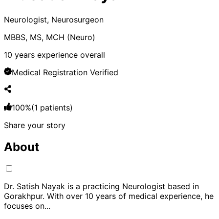
Neurologist, Neurosurgeon
MBBS, MS, MCH (Neuro)
10
years experience overall
Medical Registration Verified
100
%
(
1
patients)
Share your story
About
Dr. Satish Nayak is a practicing Neurologist based in
Gorakhpur. With over 10 years of medical experience, he
focuses on
...