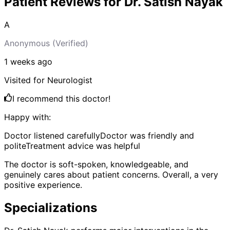
Patient Reviews for
Dr. Satish Nayak
A
Anonymous
(Verified)
1 weeks
ago
Visited for
Neurologist
I recommend this doctor!
Happy with:
Doctor listened carefully
Doctor was friendly and
polite
Treatment advice was helpful
The doctor is soft-spoken, knowledgeable, and
genuinely cares about patient concerns. Overall, a very
positive experience.
Specializations