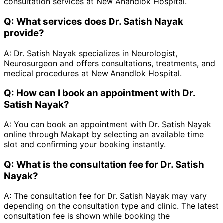
consultation services at New Anandlok Hospital.
Q:
What services does Dr. Satish Nayak
provide?
A:
Dr. Satish Nayak specializes in Neurologist,
Neurosurgeon and offers consultations, treatments, and
medical procedures at New Anandlok Hospital.
Q:
How can I book an appointment with Dr.
Satish Nayak?
A:
You can book an appointment with Dr. Satish Nayak
online through Makapt by selecting an available time
slot and confirming your booking instantly.
Q:
What is the consultation fee for Dr. Satish
Nayak?
A:
The consultation fee for Dr. Satish Nayak may vary
depending on the consultation type and clinic. The latest
consultation fee is shown while booking the