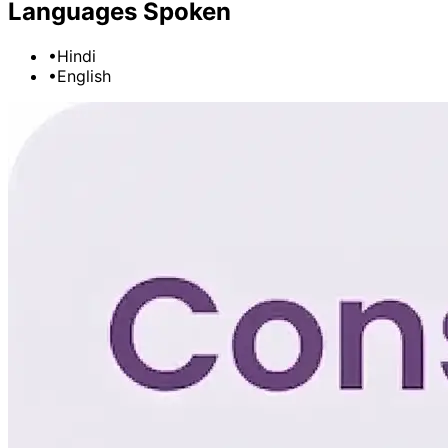
Languages Spoken
•
Hindi
•
English