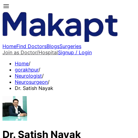
Home
Find Doctors
Blogs
Surgeries
Join as Doctor/Hospital
Signup / Login
Home
/
gorakhpur
/
Neurologist
/
Neurosurgeon
/
Dr. Satish Nayak
Dr. Satish Nayak