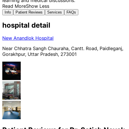
learning and medical discussions.
Read More
Show Less
Info
Patient Reviews
Services
FAQs
hospital
detail
New Anandlok Hospital
Near Chhatra Sangh Chauraha, Cantt. Road, Paidleganj,
Gorakhpur, Uttar Pradesh, 273001