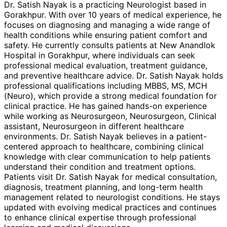
Dr. Satish Nayak is a practicing Neurologist based in
Gorakhpur. With over 10 years of medical experience, he
focuses on diagnosing and managing a wide range of
health conditions while ensuring patient comfort and
safety. He currently consults patients at New Anandlok
Hospital in Gorakhpur, where individuals can seek
professional medical evaluation, treatment guidance,
and preventive healthcare advice. Dr. Satish Nayak holds
professional qualifications including MBBS, MS, MCH
(Neuro), which provide a strong medical foundation for
clinical practice. He has gained hands-on experience
while working as Neurosurgeon, Neurosurgeon, Clinical
assistant, Neurosurgeon in different healthcare
environments. Dr. Satish Nayak believes in a patient-
centered approach to healthcare, combining clinical
knowledge with clear communication to help patients
understand their condition and treatment options.
Patients visit Dr. Satish Nayak for medical consultation,
diagnosis, treatment planning, and long-term health
management related to neurologist conditions. He stays
updated with evolving medical practices and continues
to enhance clinical expertise through professional