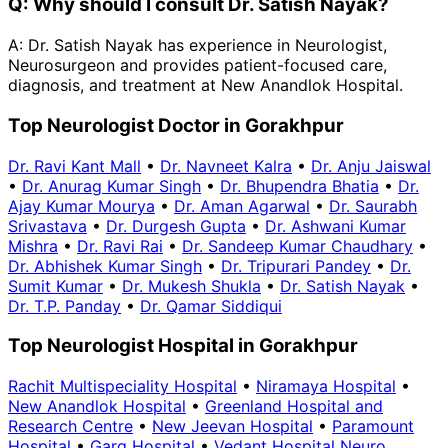
Q:
Why should I consult Dr. Satish Nayak?
A:
Dr. Satish Nayak has experience in Neurologist,
Neurosurgeon and provides patient-focused care,
diagnosis, and treatment at New Anandlok Hospital.
Top Neurologist Doctor in Gorakhpur
Dr. Ravi Kant Mall
•
Dr. Navneet Kalra
•
Dr. Anju Jaiswal
•
Dr. Anurag Kumar Singh
•
Dr. Bhupendra Bhatia
•
Dr.
Ajay Kumar Mourya
•
Dr. Aman Agarwal
•
Dr. Saurabh
Srivastava
•
Dr. Durgesh Gupta
•
Dr. Ashwani Kumar
Mishra
•
Dr. Ravi Rai
•
Dr. Sandeep Kumar Chaudhary
•
Dr. Abhishek Kumar Singh
•
Dr. Tripurari Pandey
•
Dr.
Sumit Kumar
•
Dr. Mukesh Shukla
•
Dr. Satish Nayak
•
Dr. T.P. Panday
•
Dr. Qamar Siddiqui
Top Neurologist Hospital in Gorakhpur
Rachit Multispeciality Hospital
•
Niramaya Hospital
•
New Anandlok Hospital
•
Greenland Hospital and
Research Centre
•
New Jeevan Hospital
•
Paramount
Hospital
•
Garg Hospital
•
Vedant Hospital Neuro