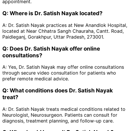
appointment.
Q:
Where is Dr. Satish Nayak located?
A:
Dr. Satish Nayak practices at New Anandlok Hospital,
located at Near Chhatra Sangh Chauraha, Cantt. Road,
Paidleganj, Gorakhpur, Uttar Pradesh, 273001.
Q:
Does Dr. Satish Nayak offer online
consultations?
A:
Yes, Dr. Satish Nayak may offer online consultations
through secure video consultation for patients who
prefer remote medical advice.
Q:
What conditions does Dr. Satish Nayak
treat?
A:
Dr. Satish Nayak treats medical conditions related to
Neurologist, Neurosurgeon. Patients can consult for
diagnosis, treatment planning, and follow-up care.