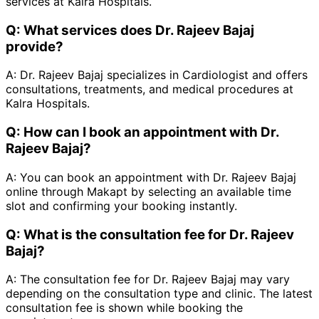
services at Kalra Hospitals.
Q:
What services does Dr. Rajeev Bajaj
provide?
A:
Dr. Rajeev Bajaj specializes in Cardiologist and offers
consultations, treatments, and medical procedures at
Kalra Hospitals.
Q:
How can I book an appointment with Dr.
Rajeev Bajaj?
A:
You can book an appointment with Dr. Rajeev Bajaj
online through Makapt by selecting an available time
slot and confirming your booking instantly.
Q:
What is the consultation fee for Dr. Rajeev
Bajaj?
A:
The consultation fee for Dr. Rajeev Bajaj may vary
depending on the consultation type and clinic. The latest
consultation fee is shown while booking the