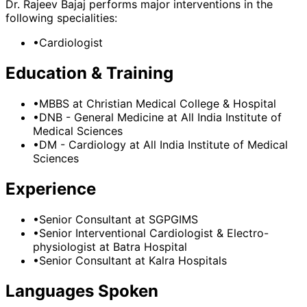
Dr. Rajeev Bajaj
performs major interventions in the
following specialities:
•
Cardiologist
Education & Training
•
MBBS
at Christian Medical College & Hospital
•
DNB - General Medicine
at All India Institute of
Medical Sciences
•
DM - Cardiology
at All India Institute of Medical
Sciences
Experience
•
Senior Consultant
at
SGPGIMS
•
Senior Interventional Cardiologist & Electro-
physiologist
at
Batra Hospital
•
Senior Consultant
at
Kalra Hospitals
Languages Spoken