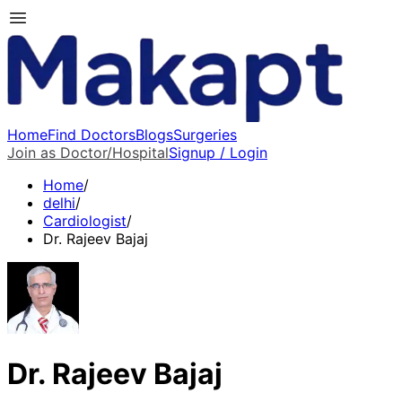
Home
Find Doctors
Blogs
Surgeries
Join as Doctor/Hospital
Signup / Login
Home
/
delhi
/
Cardiologist
/
Dr. Rajeev Bajaj
Dr. Rajeev Bajaj