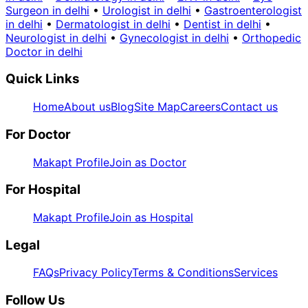
Surgeon in delhi
•
Urologist in delhi
•
Gastroenterologist
in delhi
•
Dermatologist in delhi
•
Dentist in delhi
•
Neurologist in delhi
•
Gynecologist in delhi
•
Orthopedic
Doctor in delhi
Quick Links
Home
About us
Blog
Site Map
Careers
Contact us
For Doctor
Makapt Profile
Join as Doctor
For Hospital
Makapt Profile
Join as Hospital
Legal
FAQs
Privacy Policy
Terms & Conditions
Services
Follow Us