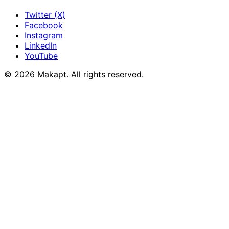
Twitter (X)
Facebook
Instagram
LinkedIn
YouTube
© 2026
Makapt
. All rights reserved.