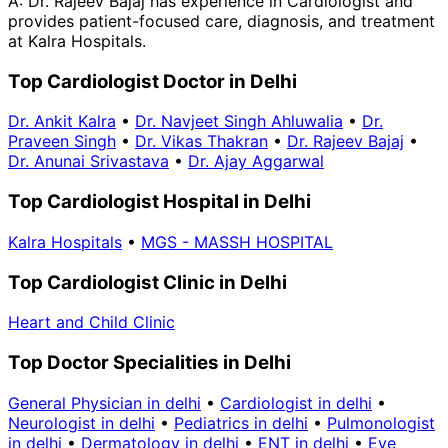
A:
Dr. Rajeev Bajaj has experience in Cardiologist and
provides patient-focused care, diagnosis, and treatment
at Kalra Hospitals.
Top Cardiologist Doctor in Delhi
Dr. Ankit Kalra
•
Dr. Navjeet Singh Ahluwalia
•
Dr.
Praveen Singh
•
Dr. Vikas Thakran
•
Dr. Rajeev Bajaj
•
Dr. Anunai Srivastava
•
Dr. Ajay Aggarwal
Top Cardiologist Hospital in Delhi
Kalra Hospitals
•
MGS - MASSH HOSPITAL
Top Cardiologist Clinic in Delhi
Heart and Child Clinic
Top Doctor Specialities in Delhi
General Physician in delhi
•
Cardiologist in delhi
•
Neurologist in delhi
•
Pediatrics in delhi
•
Pulmonologist
in delhi
•
Dermatology in delhi
•
ENT in delhi
•
Eye