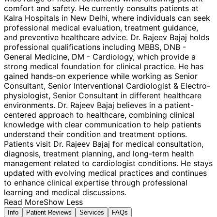
comfort and safety. He currently consults patients at
Kalra Hospitals in New Delhi, where individuals can seek
professional medical evaluation, treatment guidance,
and preventive healthcare advice. Dr. Rajeev Bajaj holds
professional qualifications including MBBS, DNB -
General Medicine, DM - Cardiology, which provide a
strong medical foundation for clinical practice. He has
gained hands-on experience while working as Senior
Consultant, Senior Interventional Cardiologist & Electro-
physiologist, Senior Consultant in different healthcare
environments. Dr. Rajeev Bajaj believes in a patient-
centered approach to healthcare, combining clinical
knowledge with clear communication to help patients
understand their condition and treatment options.
Patients visit Dr. Rajeev Bajaj for medical consultation,
diagnosis, treatment planning, and long-term health
management related to cardiologist conditions. He stays
updated with evolving medical practices and continues
to enhance clinical expertise through professional
learning and medical discussions.
Read More
Show Less
Info
Patient Reviews
Services
FAQs