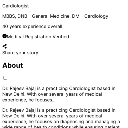
Cardiologist
MBBS, DNB - General Medicine, DM - Cardiology
40
years experience overall
Medical Registration Verified
Share your story
About
Dr. Rajeev Bajaj is a practicing Cardiologist based in
New Delhi. With over several years of medical
experience, he focuses
...
Dr. Rajeev Bajaj is a practicing Cardiologist based in
New Delhi. With over several years of medical
experience, he focuses on diagnosing and managing a
wide range of health conditions while ensuring patient