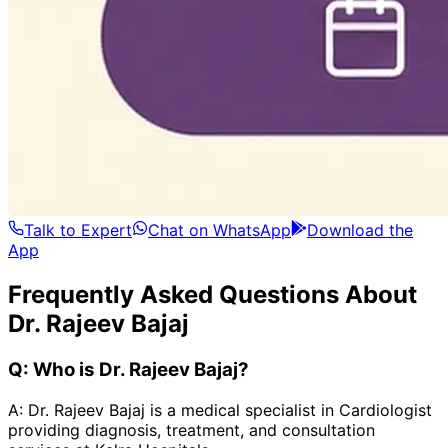
Talk to Expert
Chat on WhatsApp
Download the
App
Frequently Asked Questions About
Dr. Rajeev Bajaj
Q:
Who is Dr. Rajeev Bajaj?
A:
Dr. Rajeev Bajaj is a medical specialist in Cardiologist
providing diagnosis, treatment, and consultation