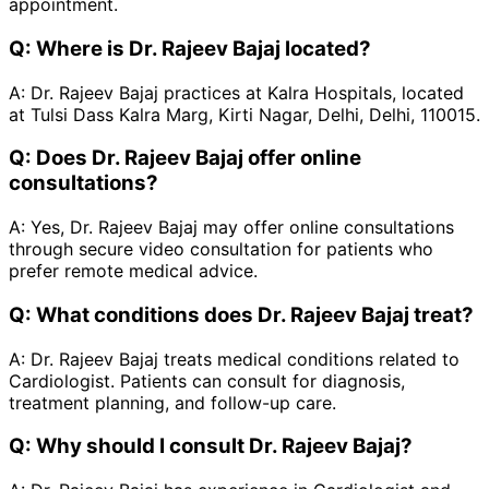
appointment.
Q:
Where is Dr. Rajeev Bajaj located?
A:
Dr. Rajeev Bajaj practices at Kalra Hospitals, located
at Tulsi Dass Kalra Marg, Kirti Nagar, Delhi, Delhi, 110015.
Q:
Does Dr. Rajeev Bajaj offer online
consultations?
A:
Yes, Dr. Rajeev Bajaj may offer online consultations
through secure video consultation for patients who
prefer remote medical advice.
Q:
What conditions does Dr. Rajeev Bajaj treat?
A:
Dr. Rajeev Bajaj treats medical conditions related to
Cardiologist. Patients can consult for diagnosis,
treatment planning, and follow-up care.
Q:
Why should I consult Dr. Rajeev Bajaj?