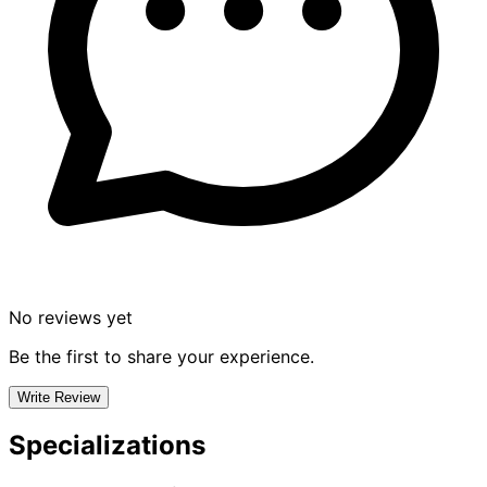
No reviews yet
Be the first to share your experience.
Write Review
Specializations