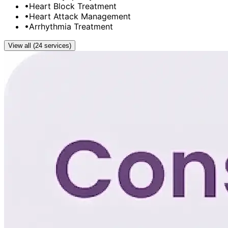
•
Heart Block Treatment
•
Heart Attack Management
•
Arrhythmia Treatment
View all (24 services)