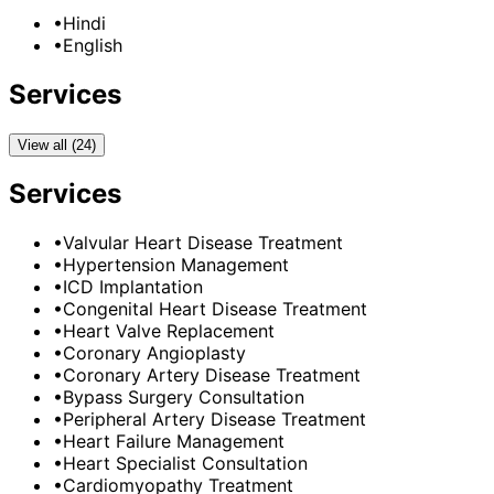
•
Hindi
•
English
Services
View all (24)
Services
•
Valvular Heart Disease Treatment
•
Hypertension Management
•
ICD Implantation
•
Congenital Heart Disease Treatment
•
Heart Valve Replacement
•
Coronary Angioplasty
•
Coronary Artery Disease Treatment
•
Bypass Surgery Consultation
•
Peripheral Artery Disease Treatment
•
Heart Failure Management
•
Heart Specialist Consultation
•
Cardiomyopathy Treatment