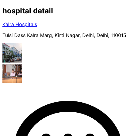
hospital
detail
Kalra Hospitals
Tulsi Dass Kalra Marg, Kirti Nagar, Delhi, Delhi, 110015