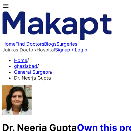
Home
Find Doctors
Blogs
Surgeries
Join as Doctor/Hospital
Signup / Login
Home
/
ghaziabad
/
General Surgeon
/
Dr. Neerja Gupta
Dr. Neerja Gupta
Own this pro