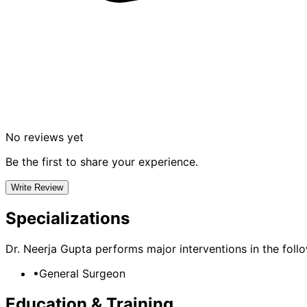
No reviews yet
Be the first to share your experience.
Write Review
Specializations
Dr. Neerja Gupta
performs major interventions in the follow
•
General Surgeon
Education & Training