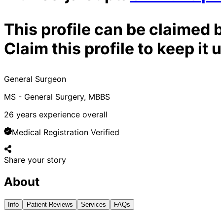
This profile can be claimed 
Claim this profile to keep i
General Surgeon
MS - General Surgery, MBBS
26
years experience overall
Medical Registration Verified
Share your story
About
Info
Patient Reviews
Services
FAQs