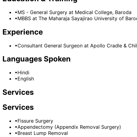
•
MS - General Surgery
at Medical College, Baroda
•
MBBS
at The Maharaja Sayajirao University of Bar
Experience
•
Consultant General Surgeon
at
Apollo Cradle & Chil
Languages Spoken
•
Hindi
•
English
Services
Services
•
Fissure Surgery
•
Appendectomy (Appendix Removal Surgery)
•
Breast Lump Removal