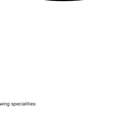
ing specialities: