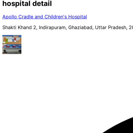
hospital
detail
Apollo Cradle and Children's Hospital
Shakti Khand 2, Indirapuram, Ghaziabad, Uttar Pradesh, 