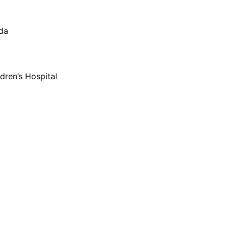
oda
dren’s Hospital