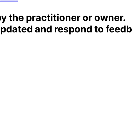
by the practitioner or owner.
t updated and respond to feed