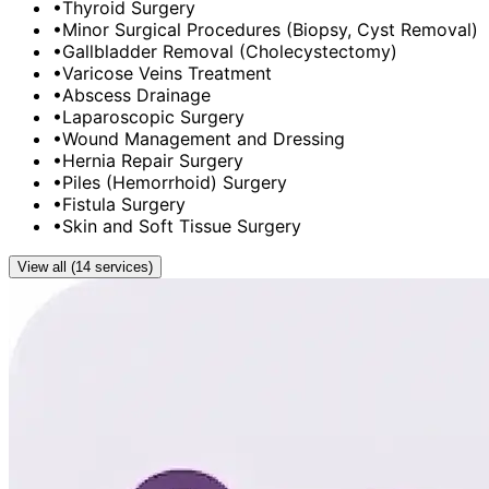
•
Thyroid Surgery
•
Minor Surgical Procedures (Biopsy, Cyst Removal)
•
Gallbladder Removal (Cholecystectomy)
•
Varicose Veins Treatment
•
Abscess Drainage
•
Laparoscopic Surgery
•
Wound Management and Dressing
•
Hernia Repair Surgery
•
Piles (Hemorrhoid) Surgery
•
Fistula Surgery
•
Skin and Soft Tissue Surgery
View all (14 services)