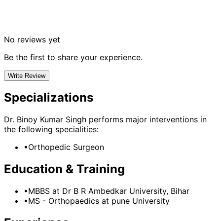
No reviews yet
Be the first to share your experience.
Write Review
Specializations
Dr. Binoy Kumar Singh
performs major interventions in
the following specialities:
•
Orthopedic Surgeon
Education & Training
•
MBBS
at Dr B R Ambedkar University, Bihar
•
MS - Orthopaedics
at pune University