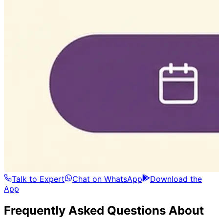
Talk to Expert
Chat on WhatsApp
Download the
App
Frequently Asked Questions About