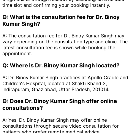
time slot and confirming your booking instantly.
Q:
What is the consultation fee for Dr. Binoy
Kumar Singh?
A:
The consultation fee for Dr. Binoy Kumar Singh may
vary depending on the consultation type and clinic. The
latest consultation fee is shown while booking the
appointment.
Q:
Where is Dr. Binoy Kumar Singh located?
A:
Dr. Binoy Kumar Singh practices at Apollo Cradle and
Children's Hospital, located at Shakti Khand 2,
Indirapuram, Ghaziabad, Uttar Pradesh, 201014.
Q:
Does Dr. Binoy Kumar Singh offer online
consultations?
A:
Yes, Dr. Binoy Kumar Singh may offer online
consultations through secure video consultation for
patients who prefer remote medical advice.