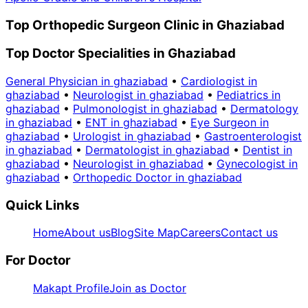
Top Orthopedic Surgeon Clinic in Ghaziabad
Top Doctor Specialities in Ghaziabad
General Physician in ghaziabad
•
Cardiologist in
ghaziabad
•
Neurologist in ghaziabad
•
Pediatrics in
ghaziabad
•
Pulmonologist in ghaziabad
•
Dermatology
in ghaziabad
•
ENT in ghaziabad
•
Eye Surgeon in
ghaziabad
•
Urologist in ghaziabad
•
Gastroenterologist
in ghaziabad
•
Dermatologist in ghaziabad
•
Dentist in
ghaziabad
•
Neurologist in ghaziabad
•
Gynecologist in
ghaziabad
•
Orthopedic Doctor in ghaziabad
Quick Links
Home
About us
Blog
Site Map
Careers
Contact us
For Doctor
Makapt Profile
Join as Doctor