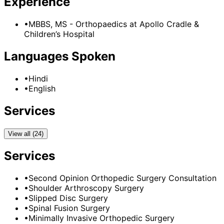
Experience
•
MBBS, MS - Orthopaedics
at
Apollo Cradle &
Children’s Hospital
Languages Spoken
•
Hindi
•
English
Services
View all (24)
Services
•
Second Opinion Orthopedic Surgery Consultation
•
Shoulder Arthroscopy Surgery
•
Slipped Disc Surgery
•
Spinal Fusion Surgery
•
Minimally Invasive Orthopedic Surgery