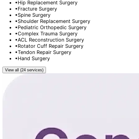
•
Hip Replacement Surgery
•
Fracture Surgery
•
Spine Surgery
•
Shoulder Replacement Surgery
•
Pediatric Orthopedic Surgery
•
Complex Trauma Surgery
•
ACL Reconstruction Surgery
•
Rotator Cuff Repair Surgery
•
Tendon Repair Surgery
•
Hand Surgery
View all (24 services)