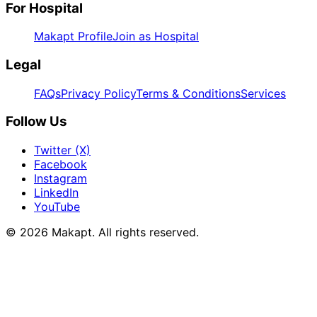
For Hospital
Makapt Profile
Join as Hospital
Legal
FAQs
Privacy Policy
Terms & Conditions
Services
Follow Us
Twitter (X)
Facebook
Instagram
LinkedIn
YouTube
© 2026
Makapt
. All rights reserved.