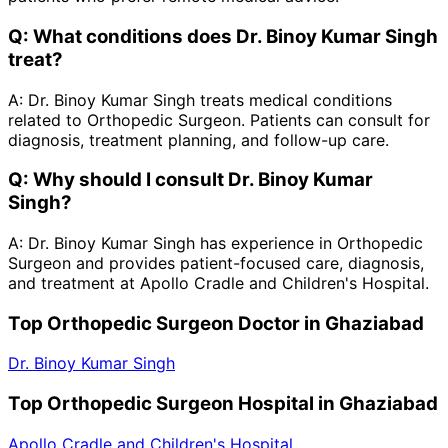
Q:
What conditions does Dr. Binoy Kumar Singh
treat?
A:
Dr. Binoy Kumar Singh treats medical conditions
related to Orthopedic Surgeon. Patients can consult for
diagnosis, treatment planning, and follow-up care.
Q:
Why should I consult Dr. Binoy Kumar
Singh?
A:
Dr. Binoy Kumar Singh has experience in Orthopedic
Surgeon and provides patient-focused care, diagnosis,
and treatment at Apollo Cradle and Children's Hospital.
Top Orthopedic Surgeon Doctor in Ghaziabad
Dr. Binoy Kumar Singh
Top Orthopedic Surgeon Hospital in Ghaziabad
Apollo Cradle and Children's Hospital