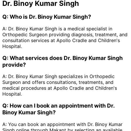
Dr. Binoy Kumar Singh
Q:
Who is Dr. Binoy Kumar Singh?
A:
Dr. Binoy Kumar Singh is a medical specialist in
Orthopedic Surgeon providing diagnosis, treatment, and
consultation services at Apollo Cradle and Children's
Hospital.
Q:
What services does Dr. Binoy Kumar Singh
provide?
A:
Dr. Binoy Kumar Singh specializes in Orthopedic
Surgeon and offers consultations, treatments, and
medical procedures at Apollo Cradle and Children's
Hospital.
Q:
How can I book an appointment with Dr.
Binoy Kumar Singh?
A:
You can book an appointment with Dr. Binoy Kumar
Singh online through Makapt by selecting an available