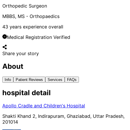
Orthopedic Surgeon
MBBS, MS - Orthopaedics
43
years experience overall
Medical Registration Verified
Share your story
About
Info
Patient Reviews
Services
FAQs
hospital
detail
Apollo Cradle and Children's Hospital
Shakti Khand 2, Indirapuram, Ghaziabad, Uttar Pradesh,
201014