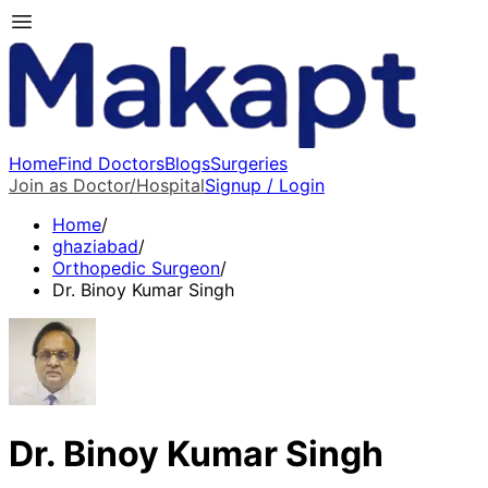
Home
Find Doctors
Blogs
Surgeries
Join as Doctor/Hospital
Signup / Login
Home
/
ghaziabad
/
Orthopedic Surgeon
/
Dr. Binoy Kumar Singh
Dr. Binoy Kumar Singh