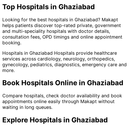
Top
Hospitals
in
Ghaziabad
Looking for the best
hospitals
in
Ghaziabad
?
Makapt
helps patients discover top-rated private, government
and multi-speciality hospitals with doctor details,
consultation fees, OPD timings and online appointment
booking.
Hospitals
in
Ghaziabad
Hospitals provide healthcare
services across cardiology, neurology, orthopedics,
gynecology, pediatrics, diagnostics, emergency care and
more.
Book
Hospitals
Online in
Ghaziabad
Compare hospitals, check doctor availability and book
appointments online easily through Makapt without
waiting in long queues.
Explore
Hospitals
in
Ghaziabad