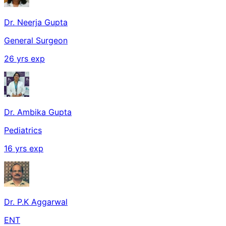
Dr. Neerja Gupta
General Surgeon
26
yrs exp
Dr. Ambika Gupta
Pediatrics
16
yrs exp
Dr. P.K Aggarwal
ENT