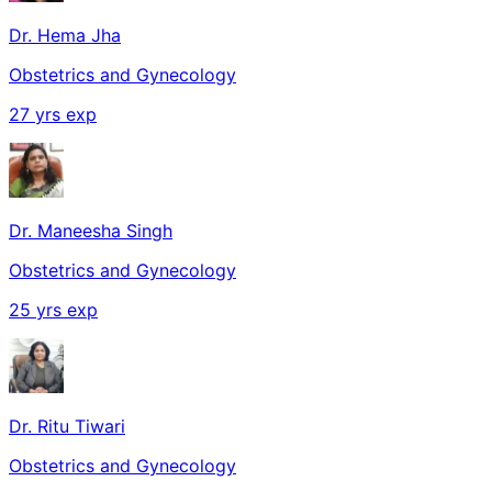
Dr. Hema Jha
Obstetrics and Gynecology
27
yrs exp
Dr. Maneesha Singh
Obstetrics and Gynecology
25
yrs exp
Dr. Ritu Tiwari
Obstetrics and Gynecology