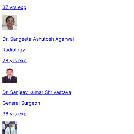
37
yrs exp
Dr. Sangeeta Ashutosh Agarwal
Radiology
28
yrs exp
Dr. Sanjeev Kumar Shrivastava
General Surgeon
36
yrs exp