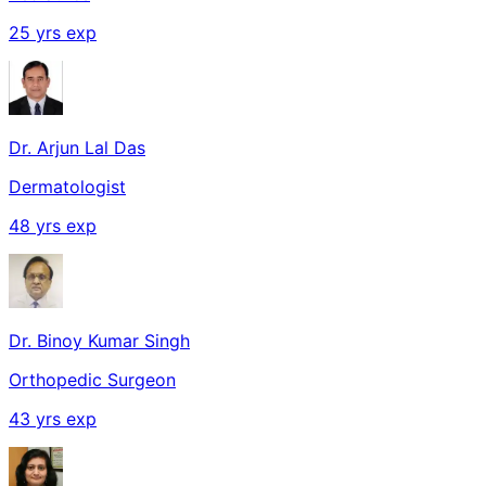
25
yrs exp
Dr. Arjun Lal Das
Dermatologist
48
yrs exp
Dr. Binoy Kumar Singh
Orthopedic Surgeon
43
yrs exp