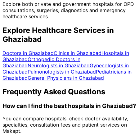
Explore both private and government hospitals for OPD
consultations, surgeries, diagnostics and emergency
healthcare services.
Explore Healthcare Services in
Ghaziabad
Doctors in
Ghaziabad
Clinics in
Ghaziabad
Hospitals in
Ghaziabad
Orthopedic Doctors in
Ghaziabad
Neurologists in
Ghaziabad
Gynecologists in
Ghaziabad
Pulmonologists in
Ghaziabad
Pediatricians in
Ghaziabad
General Physicians in
Ghaziabad
Frequently Asked Questions
How can I find the best
hospitals
in
Ghaziabad
?
You can compare hospitals, check doctor availability,
specialties, consultation fees and patient services on
Makapt.