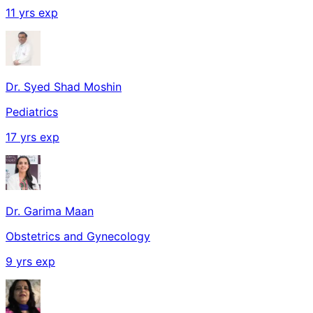
11
yrs exp
Dr. Syed Shad Moshin
Pediatrics
17
yrs exp
Dr. Garima Maan
Obstetrics and Gynecology
9
yrs exp