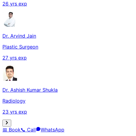
26
yrs exp
Dr. Arvind Jain
Plastic Surgeon
27
yrs exp
Dr. Ashish Kumar Shukla
Radiology
23
yrs exp
📅 Book
📞 Call
WhatsApp