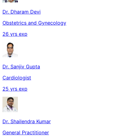
Dr. Dharam Devi
Obstetrics and Gynecology
26
yrs exp
Dr. Sanjiv Gupta
Cardiologist
25
yrs exp
Dr. Shailendra Kumar
General Practitioner