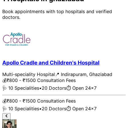
Book appointments with top
hospital
s and verified
doctors.
Apollo Cradle and Children's Hospital
Multi-speciality Hospital
📍
Indirapuram
,
Ghaziabad
💰
₹800 - ₹1500
Consultation Fees
🩺
10
Specialities
•
20
Doctors
⏱ Open 24x7
💰
₹800 - ₹1500
Consultation Fees
🩺
10
Specialities
•
20
Doctors
⏱ Open 24x7