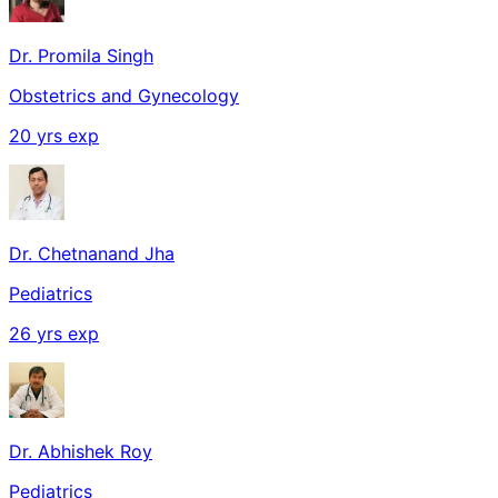
Dr. Promila Singh
Obstetrics and Gynecology
20
yrs exp
Dr. Chetnanand Jha
Pediatrics
26
yrs exp
Dr. Abhishek Roy
Pediatrics