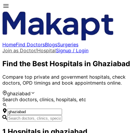
Home
Find Doctors
Blogs
Surgeries
Join as Doctor/Hospital
Signup / Login
Find the Best Hospitals in
Ghaziabad
Compare top private and government hospitals, check
doctors, OPD timings and book appointments online.
ghaziabad
Search doctors, clinics, hospitals, etc
1
Hospitals
in
ghaziabad