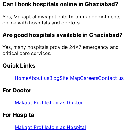
Can I book
hospitals
online in
Ghaziabad
?
Yes, Makapt allows patients to book appointments
online with hospitals and doctors.
Are good
hospitals
available in
Ghaziabad
?
Yes, many hospitals provide 24x7 emergency and
critical care services.
Quick Links
Home
About us
Blog
Site Map
Careers
Contact us
For Doctor
Makapt Profile
Join as Doctor
For Hospital
Makapt Profile
Join as Hospital