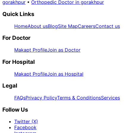
gorakhpur
•
Orthopedic Doctor in gorakhpur
Quick Links
Home
About us
Blog
Site Map
Careers
Contact us
For Doctor
Makapt Profile
Join as Doctor
For Hospital
Makapt Profile
Join as Hospital
Legal
FAQs
Privacy Policy
Terms & Conditions
Services
Follow Us
Twitter (X)
Facebook