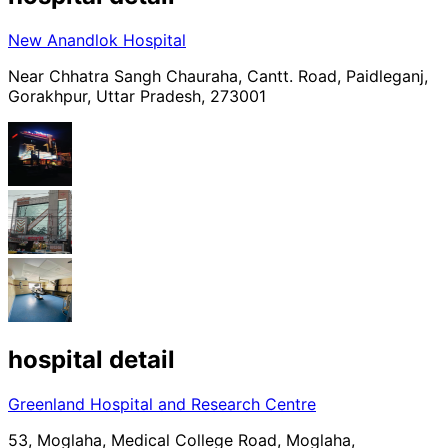
New Anandlok Hospital
Near Chhatra Sangh Chauraha, Cantt. Road, Paidleganj,
Gorakhpur, Uttar Pradesh, 273001
hospital
detail
Greenland Hospital and Research Centre
53, Moglaha, Medical College Road, Moglaha,