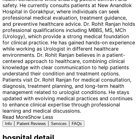
safety. He currently consults patients at New Anandlok
Hospital in Gorakhpur, where individuals can seek
professional medical evaluation, treatment guidance,
and preventive healthcare advice. Dr. Rohit Ranjan holds
professional qualifications including MBBS, MS, MCh
(Urology), which provide a strong medical foundation
for clinical practice. He has gained hands-on experience
while working as Urologist in different healthcare
environments. Dr. Rohit Ranjan believes in a patient-
centered approach to healthcare, combining clinical
knowledge with clear communication to help patients
understand their condition and treatment options.
Patients visit Dr. Rohit Ranjan for medical consultation,
diagnosis, treatment planning, and long-term health
management related to urologist conditions. He stays
updated with evolving medical practices and continues
to enhance clinical expertise through professional
learning and medical discussions.
Read More
Show Less
Info
Patient Reviews
Services
FAQs
hospital
detail