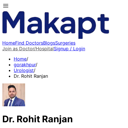
Home
Find Doctors
Blogs
Surgeries
Join as Doctor/Hospital
Signup / Login
Home
/
gorakhpur
/
Urologist
/
Dr. Rohit Ranjan
Dr. Rohit Ranjan