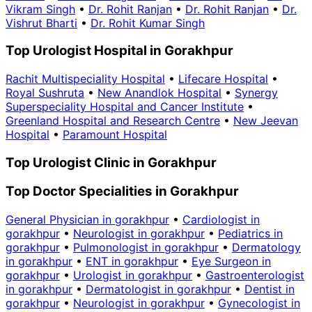
Vikram Singh
•
Dr. Rohit Ranjan
•
Dr. Rohit Ranjan
•
Dr.
Vishrut Bharti
•
Dr. Rohit Kumar Singh
Top Urologist Hospital in Gorakhpur
Rachit Multispeciality Hospital
•
Lifecare Hospital
•
Royal Sushruta
•
New Anandlok Hospital
•
Synergy
Superspeciality Hospital and Cancer Institute
•
Greenland Hospital and Research Centre
•
New Jeevan
Hospital
•
Paramount Hospital
Top Urologist Clinic in Gorakhpur
Top Doctor Specialities in Gorakhpur
General Physician in gorakhpur
•
Cardiologist in
gorakhpur
•
Neurologist in gorakhpur
•
Pediatrics in
gorakhpur
•
Pulmonologist in gorakhpur
•
Dermatology
in gorakhpur
•
ENT in gorakhpur
•
Eye Surgeon in
gorakhpur
•
Urologist in gorakhpur
•
Gastroenterologist
in gorakhpur
•
Dermatologist in gorakhpur
•
Dentist in
gorakhpur
•
Neurologist in gorakhpur
•
Gynecologist in