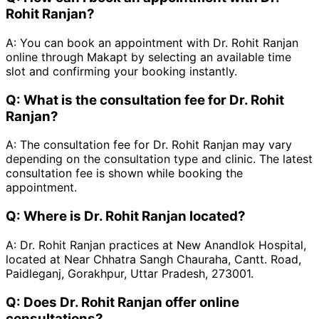
Rohit Ranjan?
A:
You can book an appointment with Dr. Rohit Ranjan
online through Makapt by selecting an available time
slot and confirming your booking instantly.
Q:
What is the consultation fee for Dr. Rohit
Ranjan?
A:
The consultation fee for Dr. Rohit Ranjan may vary
depending on the consultation type and clinic. The latest
consultation fee is shown while booking the
appointment.
Q:
Where is Dr. Rohit Ranjan located?
A:
Dr. Rohit Ranjan practices at New Anandlok Hospital,
located at Near Chhatra Sangh Chauraha, Cantt. Road,
Paidleganj, Gorakhpur, Uttar Pradesh, 273001.
Q:
Does Dr. Rohit Ranjan offer online
consultations?