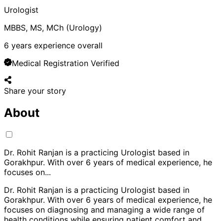
Urologist
MBBS, MS, MCh (Urology)
6
years experience overall
Medical Registration Verified
Share your story
About
Dr. Rohit Ranjan is a practicing Urologist based in
Gorakhpur. With over 6 years of medical experience, he
focuses on
...
Dr. Rohit Ranjan is a practicing Urologist based in
Gorakhpur. With over 6 years of medical experience, he
focuses on diagnosing and managing a wide range of
health conditions while ensuring patient comfort and