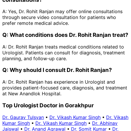
A:
Yes, Dr. Rohit Ranjan may offer online consultations
through secure video consultation for patients who
prefer remote medical advice.
Q:
What conditions does Dr. Rohit Ranjan treat?
A:
Dr. Rohit Ranjan treats medical conditions related to
Urologist. Patients can consult for diagnosis, treatment
planning, and follow-up care.
Q:
Why should I consult Dr. Rohit Ranjan?
A:
Dr. Rohit Ranjan has experience in Urologist and
provides patient-focused care, diagnosis, and treatment
at New Anandlok Hospital.
Top Urologist Doctor in Gorakhpur
Dr. Gaurav Tulsyan
•
Dr. Vikash Kumar Singh
•
Dr. Vikash
Kumar Singh
•
Dr. Vikash Kumar Singh
•
Dr. Abhinav
Jaiswal
•
Dr. Anand Agrawal
•
Dr. Somit Kumar
•
Dr.