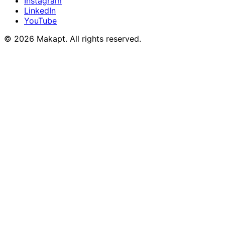
Instagram
LinkedIn
YouTube
© 2026
Makapt
. All rights reserved.