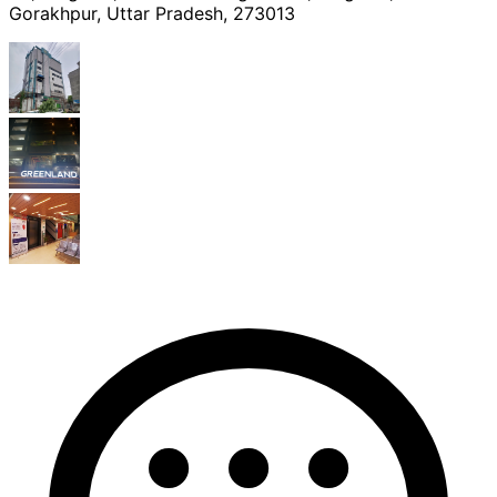
Gorakhpur, Uttar Pradesh, 273013