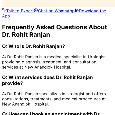
Talk to Expert
Chat on WhatsApp
Download the
App
Frequently Asked Questions About
Dr. Rohit Ranjan
Q:
Who is Dr. Rohit Ranjan?
A:
Dr. Rohit Ranjan is a medical specialist in Urologist
providing diagnosis, treatment, and consultation
services at New Anandlok Hospital.
Q:
What services does Dr. Rohit Ranjan
provide?
A:
Dr. Rohit Ranjan specializes in Urologist and offers
consultations, treatments, and medical procedures at
New Anandlok Hospital.
Q:
How can I book an appointment with Dr.