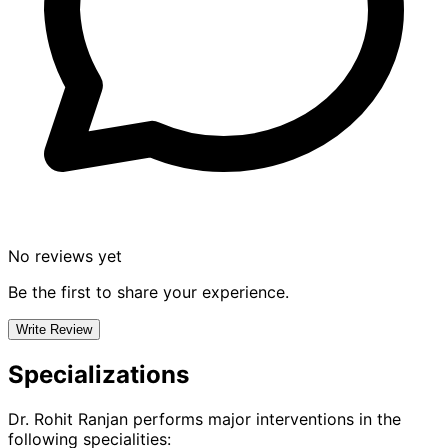
No reviews yet
Be the first to share your experience.
Write Review
Specializations
Dr. Rohit Ranjan
performs major interventions in the
following specialities: