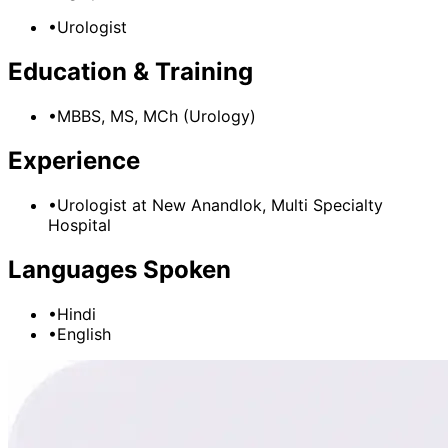
•
Urologist
Education & Training
•
MBBS, MS, MCh (Urology)
Experience
•
Urologist
at
New Anandlok, Multi Specialty
Hospital
Languages Spoken
•
Hindi
•
English