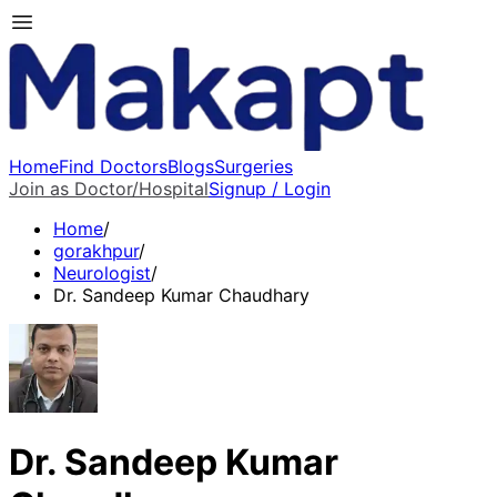
Home
Find Doctors
Blogs
Surgeries
Join as Doctor/Hospital
Signup / Login
Home
/
gorakhpur
/
Neurologist
/
Dr. Sandeep Kumar Chaudhary
Dr. Sandeep Kumar