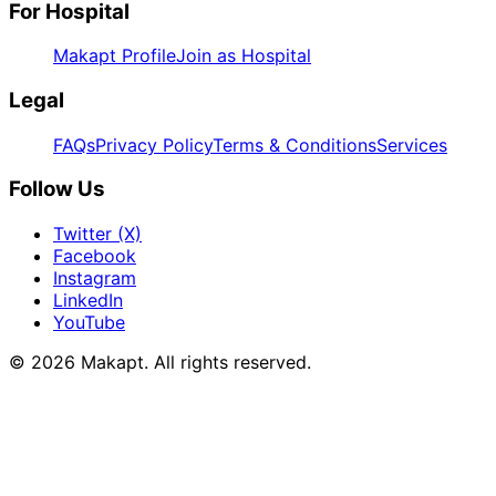
For Hospital
Makapt Profile
Join as Hospital
Legal
FAQs
Privacy Policy
Terms & Conditions
Services
Follow Us
Twitter (X)
Facebook
Instagram
LinkedIn
YouTube
© 2026
Makapt
. All rights reserved.