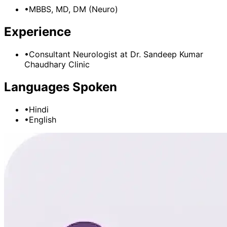
•
MBBS, MD, DM (Neuro)
Experience
•
Consultant Neurologist
at
Dr. Sandeep Kumar
Chaudhary Clinic
Languages Spoken
•
Hindi
•
English