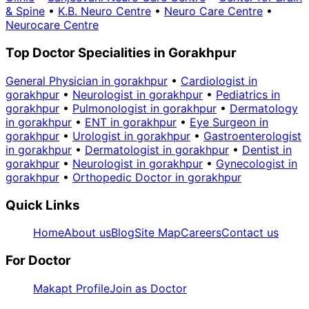
& Spine
•
K.B. Neuro Centre
•
Neuro Care Centre
•
Neurocare Centre
Top Doctor Specialities in Gorakhpur
General Physician in gorakhpur
•
Cardiologist in
gorakhpur
•
Neurologist in gorakhpur
•
Pediatrics in
gorakhpur
•
Pulmonologist in gorakhpur
•
Dermatology
in gorakhpur
•
ENT in gorakhpur
•
Eye Surgeon in
gorakhpur
•
Urologist in gorakhpur
•
Gastroenterologist
in gorakhpur
•
Dermatologist in gorakhpur
•
Dentist in
gorakhpur
•
Neurologist in gorakhpur
•
Gynecologist in
gorakhpur
•
Orthopedic Doctor in gorakhpur
Quick Links
Home
About us
Blog
Site Map
Careers
Contact us
For Doctor
Makapt Profile
Join as Doctor