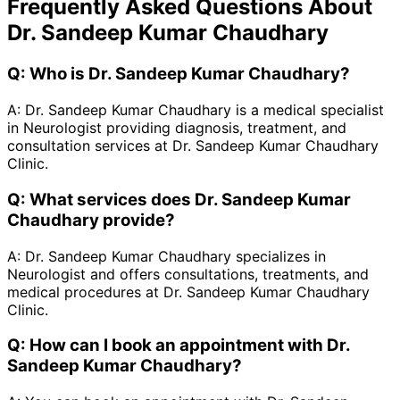
Frequently Asked Questions About
Dr. Sandeep Kumar Chaudhary
Q:
Who is Dr. Sandeep Kumar Chaudhary?
A:
Dr. Sandeep Kumar Chaudhary is a medical specialist
in Neurologist providing diagnosis, treatment, and
consultation services at Dr. Sandeep Kumar Chaudhary
Clinic.
Q:
What services does Dr. Sandeep Kumar
Chaudhary provide?
A:
Dr. Sandeep Kumar Chaudhary specializes in
Neurologist and offers consultations, treatments, and
medical procedures at Dr. Sandeep Kumar Chaudhary
Clinic.
Q:
How can I book an appointment with Dr.
Sandeep Kumar Chaudhary?