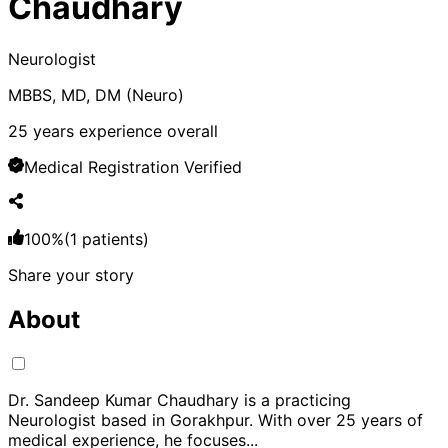
Chaudhary
Neurologist
MBBS, MD, DM (Neuro)
25
years experience overall
Medical Registration Verified
100
%
(
1
patients)
Share your story
About
Dr. Sandeep Kumar Chaudhary is a practicing
Neurologist based in Gorakhpur. With over 25 years of
medical experience, he focuses
...