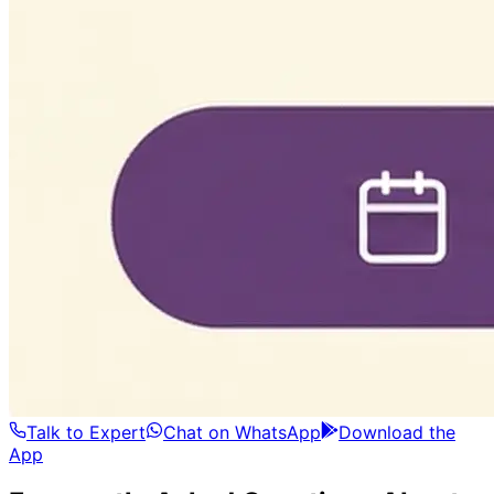
Talk to Expert
Chat on WhatsApp
Download the
App