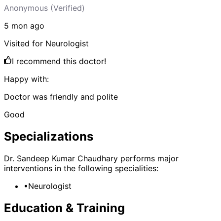
Anonymous
(Verified)
5 mon
ago
Visited for
Neurologist
I recommend this doctor!
Happy with:
Doctor was friendly and polite
Good
Specializations
Dr. Sandeep Kumar Chaudhary
performs major
interventions in the following specialities:
•
Neurologist
Education & Training