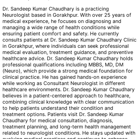
Dr. Sandeep Kumar Chaudhary is a practicing
Neurologist based in Gorakhpur. With over 25 years of
medical experience, he focuses on diagnosing and
managing a wide range of health conditions while
ensuring patient comfort and safety. He currently
consults patients at Dr. Sandeep Kumar Chaudhary Clinic
in Gorakhpur, where individuals can seek professional
medical evaluation, treatment guidance, and preventive
healthcare advice. Dr. Sandeep Kumar Chaudhary holds
professional qualifications including MBBS, MD, DM
(Neuro), which provide a strong medical foundation for
clinical practice. He has gained hands-on experience
while working as Consultant Neurologist in different
healthcare environments. Dr. Sandeep Kumar Chaudhary
believes in a patient-centered approach to healthcare,
combining clinical knowledge with clear communication
to help patients understand their condition and
treatment options. Patients visit Dr. Sandeep Kumar
Chaudhary for medical consultation, diagnosis,
treatment planning, and long-term health management
related to neurologist conditions. He stays updated with
evolving medical practices and continues to enhance