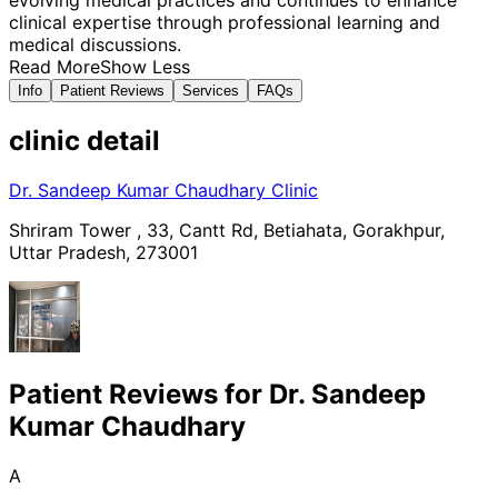
clinical expertise through professional learning and
medical discussions.
Read More
Show Less
Info
Patient Reviews
Services
FAQs
clinic
detail
Dr. Sandeep Kumar Chaudhary Clinic
Shriram Tower , 33, Cantt Rd, Betiahata, Gorakhpur,
Uttar Pradesh, 273001
Patient Reviews for
Dr. Sandeep
Kumar Chaudhary
A