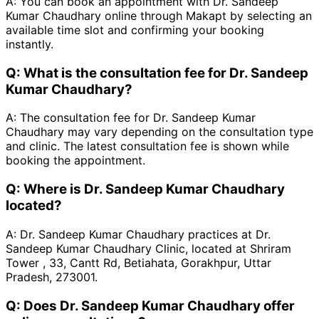
A:
You can book an appointment with Dr. Sandeep
Kumar Chaudhary online through Makapt by selecting an
available time slot and confirming your booking
instantly.
Q:
What is the consultation fee for Dr. Sandeep
Kumar Chaudhary?
A:
The consultation fee for Dr. Sandeep Kumar
Chaudhary may vary depending on the consultation type
and clinic. The latest consultation fee is shown while
booking the appointment.
Q:
Where is Dr. Sandeep Kumar Chaudhary
located?
A:
Dr. Sandeep Kumar Chaudhary practices at Dr.
Sandeep Kumar Chaudhary Clinic, located at Shriram
Tower , 33, Cantt Rd, Betiahata, Gorakhpur, Uttar
Pradesh, 273001.
Q:
Does Dr. Sandeep Kumar Chaudhary offer