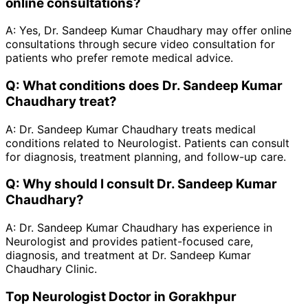
online consultations?
A:
Yes, Dr. Sandeep Kumar Chaudhary may offer online
consultations through secure video consultation for
patients who prefer remote medical advice.
Q:
What conditions does Dr. Sandeep Kumar
Chaudhary treat?
A:
Dr. Sandeep Kumar Chaudhary treats medical
conditions related to Neurologist. Patients can consult
for diagnosis, treatment planning, and follow-up care.
Q:
Why should I consult Dr. Sandeep Kumar
Chaudhary?
A:
Dr. Sandeep Kumar Chaudhary has experience in
Neurologist and provides patient-focused care,
diagnosis, and treatment at Dr. Sandeep Kumar
Chaudhary Clinic.
Top Neurologist Doctor in Gorakhpur