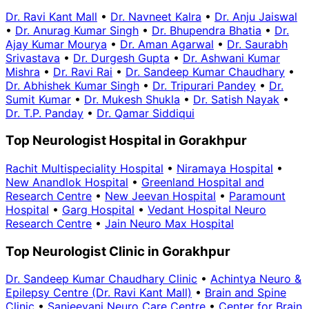
Dr. Ravi Kant Mall
•
Dr. Navneet Kalra
•
Dr. Anju Jaiswal
•
Dr. Anurag Kumar Singh
•
Dr. Bhupendra Bhatia
•
Dr.
Ajay Kumar Mourya
•
Dr. Aman Agarwal
•
Dr. Saurabh
Srivastava
•
Dr. Durgesh Gupta
•
Dr. Ashwani Kumar
Mishra
•
Dr. Ravi Rai
•
Dr. Sandeep Kumar Chaudhary
•
Dr. Abhishek Kumar Singh
•
Dr. Tripurari Pandey
•
Dr.
Sumit Kumar
•
Dr. Mukesh Shukla
•
Dr. Satish Nayak
•
Dr. T.P. Panday
•
Dr. Qamar Siddiqui
Top Neurologist Hospital in Gorakhpur
Rachit Multispeciality Hospital
•
Niramaya Hospital
•
New Anandlok Hospital
•
Greenland Hospital and
Research Centre
•
New Jeevan Hospital
•
Paramount
Hospital
•
Garg Hospital
•
Vedant Hospital Neuro
Research Centre
•
Jain Neuro Max Hospital
Top Neurologist Clinic in Gorakhpur
Dr. Sandeep Kumar Chaudhary Clinic
•
Achintya Neuro &
Epilepsy Centre (Dr. Ravi Kant Mall)
•
Brain and Spine
Clinic
•
Sanjeevani Neuro Care Centre
•
Center for Brain